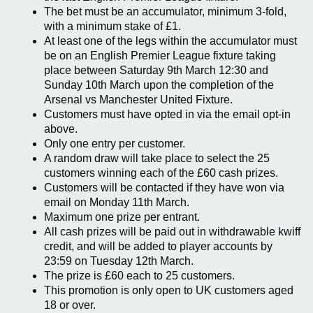
The bet must be an accumulator, minimum 3-fold,
with a minimum stake of £1.
At least one of the legs within the accumulator must
be on an English Premier League fixture taking
place between Saturday 9th March 12:30 and
Sunday 10th March upon the completion of the
Arsenal vs Manchester United Fixture.
Customers must have opted in via the email opt-in
above.
Only one entry per customer.
A random draw will take place to select the 25
customers winning each of the £60 cash prizes.
Customers will be contacted if they have won via
email on Monday 11th March.
Maximum one prize per entrant.
All cash prizes will be paid out in withdrawable kwiff
credit, and will be added to player accounts by
23:59 on Tuesday 12th March.
The prize is £60 each to 25 customers.
This promotion is only open to UK customers aged
18 or over.