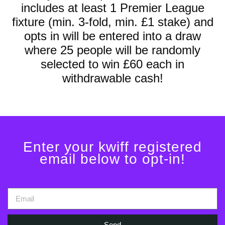
includes at least 1 Premier League
fixture (min. 3-fold, min. £1 stake) and
opts in will be entered into a draw
where 25 people will be randomly
selected to win £60 each in
withdrawable cash!
Enter your kwiff registered
email below to opt-in!
Send