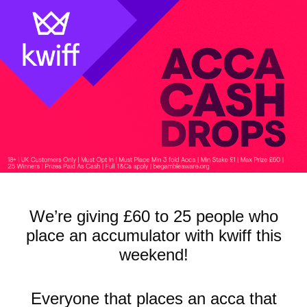
We’re giving £60 to 25 people who
place an accumulator with kwiff this
weekend!
Everyone that places an acca that