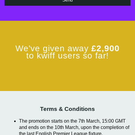
We've given away
£2,900
to kwiff users so far!
Terms & Conditions
The promotion starts on the 7th March, 15:00 GMT
and ends on the 10th March, upon the completion of
the last English Premier League fixture.