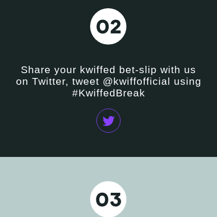
Share your kwiffed bet-slip with us
on Twitter, tweet @kwiffofficial using
#KwiffedBreak