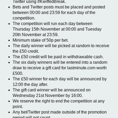
Twitter using #KwiffedBreak
.
Bets and Twitter posts must be placed and posted
between 00:00 and 23:59 for each day of the
competition.
The competition will run each day between
Thursday 15th November at 00:00 and Tuesday
20th
November at 23:59.
Minimum stake of 50p per bet.
The daily winner will be picked at random to receive
the £50 credit.
The £50 credit will be paid in withdrawable cash.
The six daily winners will be entered into a random
draw to receive a gift card for lastminute.com worth
£500.
The £50 winner for each day will be announced by
12:00 the day after.
The gift card winner will be announced on
Wednesday 21st November by 16:00.
We reserve the right to end the competition at any
point.
Any bet/Twitter post made outside of the promotion
period will not count.