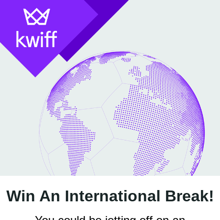
Win An International Break!