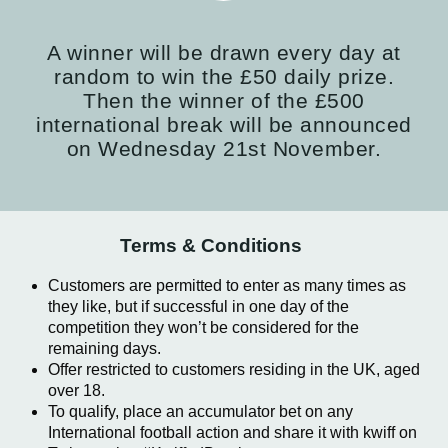
A winner will be drawn every day at
random to win the £50 daily prize.
Then the winner of the £500
international break will be announced
on Wednesday 21st November.
Terms & Conditions
Customers are permitted to enter as many times as
they like, but if successful in one day of the
competition they won’t be considered for the
remaining days.
Offer restricted to customers residing in the UK, aged
over 18.
To qualify, place an accumulator bet on any
International football action and share it with kwiff on