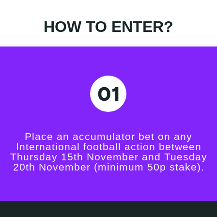
HOW TO ENTER?
Place an accumulator bet on any
International football action between
Thursday 15th November and Tuesday
20th November (minimum 50p stake).