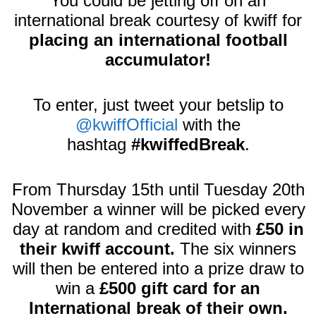
You could be jetting off on an
international break courtesy of kwiff for
placing an international football
accumulator!
To enter, just tweet your betslip to
@kwiffOfficial
with the
hashtag
#kwiffedBreak
.
From Thursday 15th until Tuesday 20th
November a winner will be picked every
day at random and credited with
£50 in
their kwiff account.
The six winners
will then be entered into a prize draw to
win a
£500 gift card for an
International break of their own.