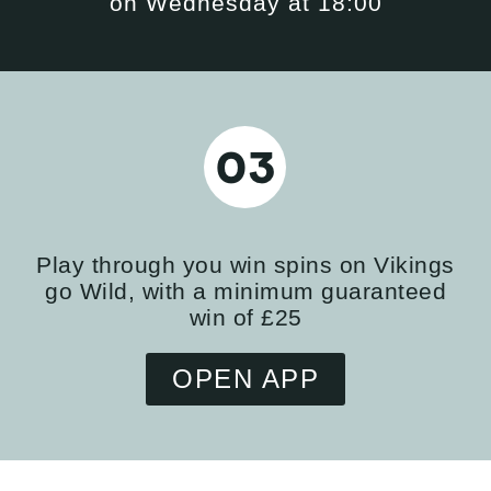
on Wednesday at 18:00
Play through you win spins on Vikings
go Wild, with a minimum guaranteed
win of £25
OPEN APP