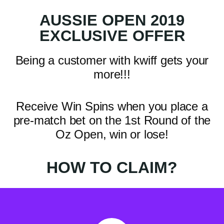
AUSSIE OPEN 2019
EXCLUSIVE OFFER
Being a customer with kwiff gets your
more!!!
Receive Win Spins when you place a
pre-match bet on the 1st Round of the
Oz Open, win or lose!
HOW TO CLAIM?