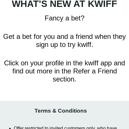
WHAT'S NEW AT KWIFF
Fancy a bet?
Get a bet for you and a friend when they
sign up to try kwiff.
Click on your profile in the kwiff app and
find out more in the Refer a Friend
section.
Terms & Conditions
Offer restricted to invited customers only, who have