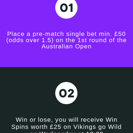
Place a pre-match single bet min. £50
(odds over 1.5) on the 1st round of the
Australian Open
Win or lose, you will receive Win
Spins worth £25 on Vikings go Wild