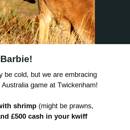
Barbie!
y be cold, but we are embracing
s Australia game at Twickenham!
with shrimp
(might be prawns,
nd £500 cash in your kwiff
!