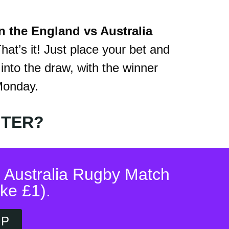
on the England vs Australia
That’s it! Just place your bet and
 into the draw, with the winner
Monday.
NTER?
s Australia Rugby Match
ke £1).
PP