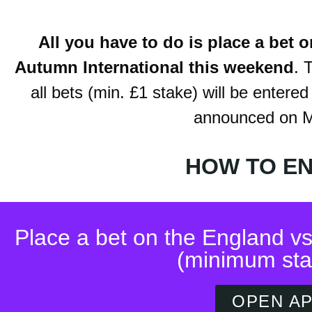
All you have to do is place a bet 
Autumn International this weekend
. 
all bets (min. £1 stake) will be entered
announced on 
HOW TO E
Place a bet on the England v
(minimum sta
OPEN A