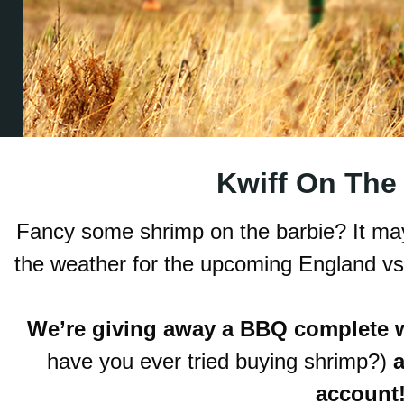
Kwiff On The 
Fancy some shrimp on the barbie? It ma
the weather for the upcoming England v
We’re giving away a BBQ complete 
have you ever tried buying shrimp?)
a
account