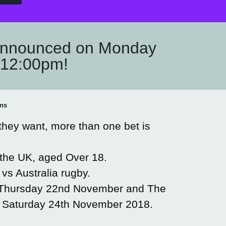
be announced on Monday
 12:00pm!
ns
hey want, more than one bet is
n the UK, aged Over 18.
 vs Australia rugby.
 Thursday 22nd November and The
on Saturday 24th November 2018.