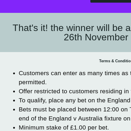
That's it! the winner will 
26th November
Terms & Conditio
Customers can enter as many times as t
permitted.
Offer restricted to customers residing i
To qualify, place any bet on the England
Bets must be placed between 12:00 on
end of the England v Australia fixture 
Minimum stake of £1.00 per bet.