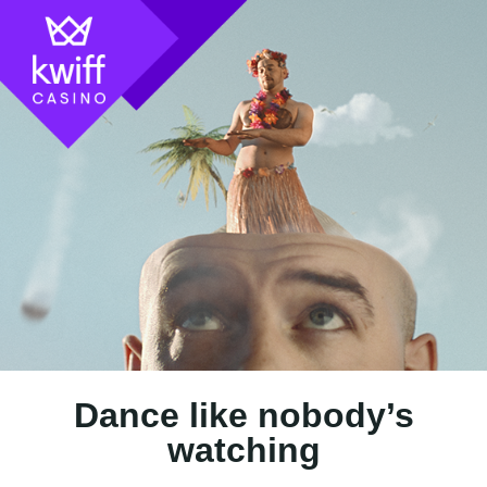
Dance like nobody’s
watching