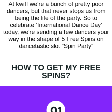
At kwiff we’re a bunch of pretty poor
dancers, but that never stops us from
being the life of the party. So to
celebrate ‘International Dance Day’
today, we’re sending a few dancers your
way in the shape of 5 Free Spins on
dancetastic slot “Spin Party”
HOW TO GET MY FREE
SPINS?