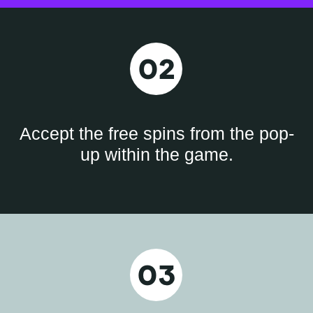
Accept the free spins from the pop-
up within the game.