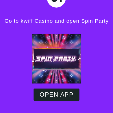
Go to kwiff Casino and open Spin Party
OPEN APP