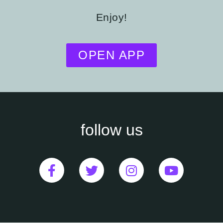
Enjoy!
OPEN APP
follow us