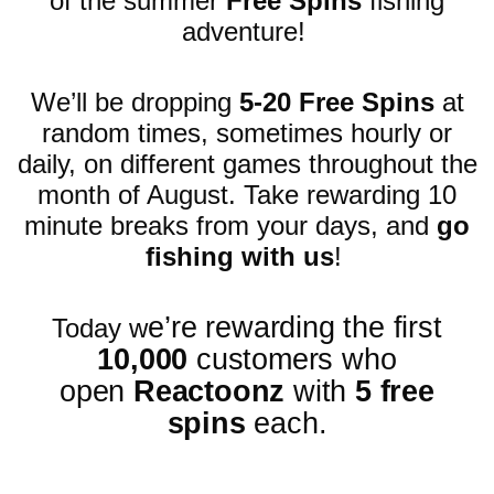
of the summer
Free Spins
fishing
adventure!
We’ll be dropping
5-20
Free Spins
at
random times, sometimes hourly or
daily, on different games throughout the
month of August. Take rewarding 10
minute breaks from your days, and
go
fishing with us
!
e’re rewarding the first
Today w
10
,000
customers who
open
Reactoonz
with
5 free
spins
each.