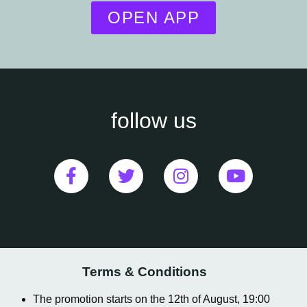
OPEN APP
follow us
Terms & Conditions
The promotion starts on the 12th of August, 19:00