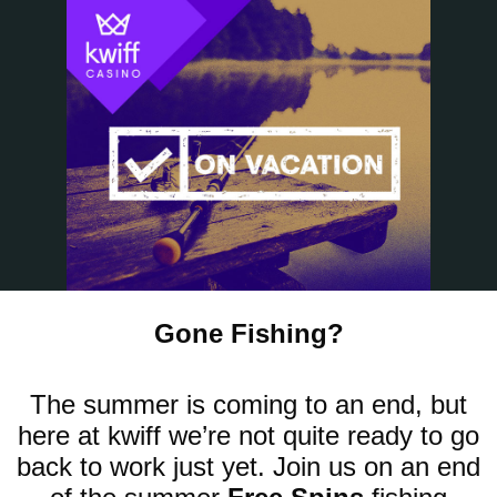
Gone Fishing?
The summer is coming to an end, but
here at kwiff we’re not quite ready to go
back to work just yet. Join us on an end