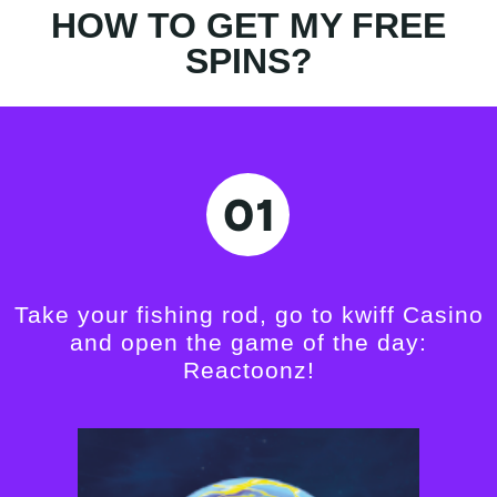
HOW TO GET MY FREE
SPINS?
Take your fishing rod, go to kwiff Casino
and open the game of the day:
Reactoonz!