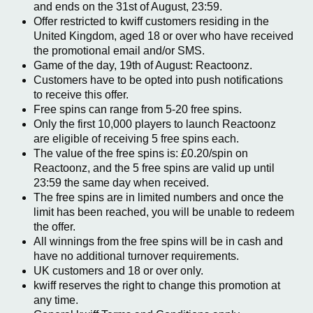
and ends on the 31st of August, 23:59.
Offer restricted to kwiff customers residing in the
United Kingdom, aged 18 or over who have received
the promotional email and/or SMS.
Game of the day, 19th of August: Reactoonz.
Customers have to be opted into push notifications
to receive this offer.
Free spins can range from 5-20 free spins.
Only the first 10,000 players to launch Reactoonz
are eligible of receiving 5 free spins each.
The value of the free spins is: £0.20/spin on
Reactoonz, and the 5 free spins are valid up until
23:59 the same day when received.
The free spins are in limited numbers and once the
limit has been reached, you will be unable to redeem
the offer.
All winnings from the free spins will be in cash and
have no additional turnover requirements.
UK customers and 18 or over only.
kwiff reserves the right to change this promotion at
any time.