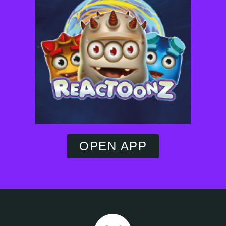
OPEN APP