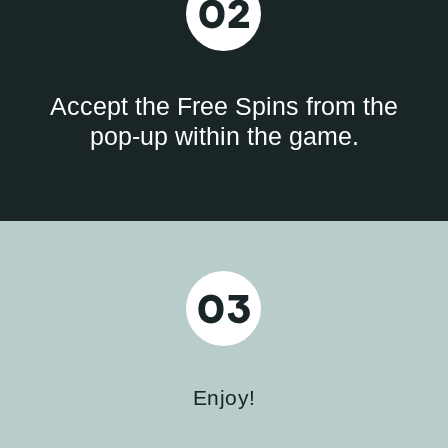
Accept the Free Spins from the
pop-up within the game.
Enjoy!