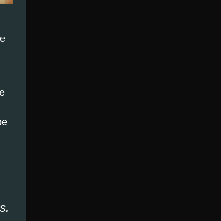
he
e
be
rs.