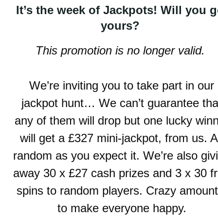
It’s the week of Jackpots! Will you g
yours?
This promotion is no longer valid.
We’re inviting you to take part in our
jackpot hunt… We can’t guarantee tha
any of them will drop but one lucky win
will get a £327 mini-jackpot, from us. 
random as you expect it.
We’re also giv
away 30 x £27 cash prizes and 3 x 30 f
spins to random players. Crazy amount
to make everyone happy.