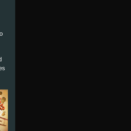
no
d
es