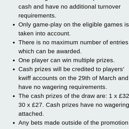
cash and have no additional turnover
requirements.
Only game-play on the eligible games is
taken into account.
There is no maximum number of entries
which can be awarded.
One player can win multiple prizes.
Cash prizes will be credited to players’
kwiff accounts on the 29th of March and
have no wagering requirements.
The cash prizes of the draw are: 1 x £32
30 x £27. Cash prizes have no wagerin
attached.
Any bets made outside of the promotion