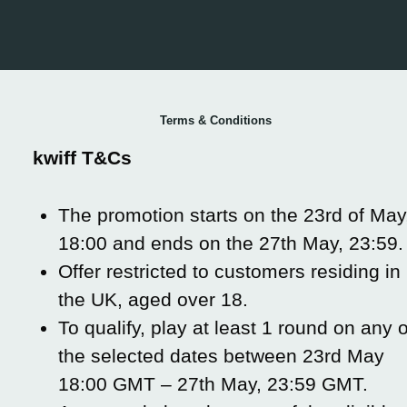
Terms & Conditions
kwiff T&Cs
The promotion starts on the 23rd of May
18:00 and ends on the 27th May, 23:59
Offer restricted to customers residing in
the UK, aged over 18.
To qualify, play at least 1 round on any o
the selected dates between 23rd May
18:00 GMT – 27th May, 23:59 GMT.