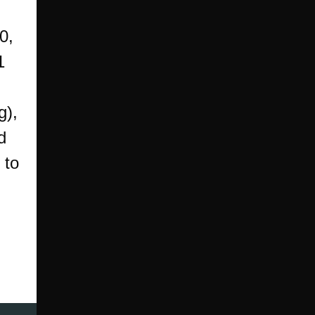
0,
1
g),
d
 to