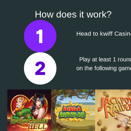
How does it work?
Head to kwiff Casi
Play at least 1 roun
on the following gam