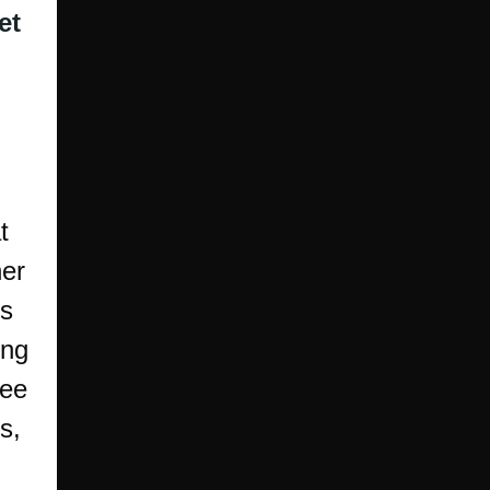
et
t
ner
As
ing
ree
s,