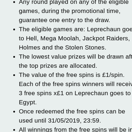
Any round played on any of the eligible
games, during the promotional time,
guarantee one entry to the draw.
The eligible games are: Leprechaun go
to Hell, Mega Moolah, Jackpot Raiders,
Holmes and the Stolen Stones.
The lowest value prizes will be drawn af
the top prizes are allocated.
The value of the free spins is £1/spin.
Each of the free spins winners will recei
3 free spins x£1 on Leprechaun goes to
Egypt.
Once redeemed the free spins can be
used until 31/05/2019, 23:59.
All winnings from the free spins will be i