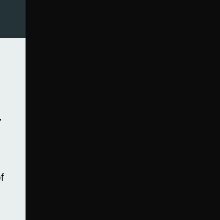
,
.
f