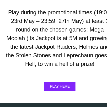
Play during the promotional times (19:0
23rd May – 23:59, 27th May) at least 
round on the chosen games: Mega
Moolah (its Jackpot is at 5M and growin
the latest Jackpot Raiders, Holmes an
the Stolen Stones and Leprechaun goes
Hell, to win a hell of a prize!
PLAY HERE