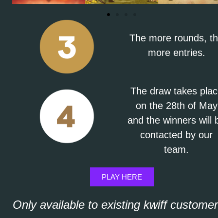
The more rounds, t
more entries.
The draw takes plac
on the 28th of May
and the winners will 
contacted by our
team.
PLAY HERE
Only available to existing kwiff custome