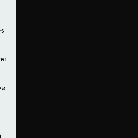
es
ter
ve
n