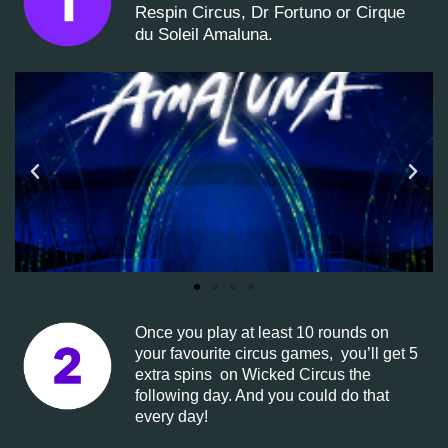
Respin Circus, Dr Fortuno or Cirque
du Soleil Amaluna.
Once you play at least 10 rounds on
your favourite circus games, you’ll get 5
extra spins on Wicked Circus the
following day. And you could do that
every day!