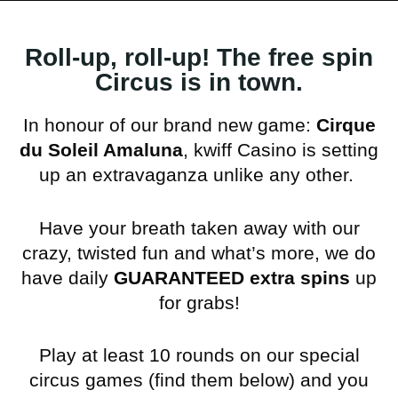
Roll-up, roll-up! The free spin
Circus is in town.
In honour of our brand new game:
Cirque
du Soleil Amaluna
, kwiff Casino is setting
up an extravaganza unlike any other.
Have your breath taken away with our
crazy, twisted fun and what’s more, we do
have daily
GUARANTEED extra spins
up
for grabs!
Play at least 10 rounds on our special
circus games (find them below) and you