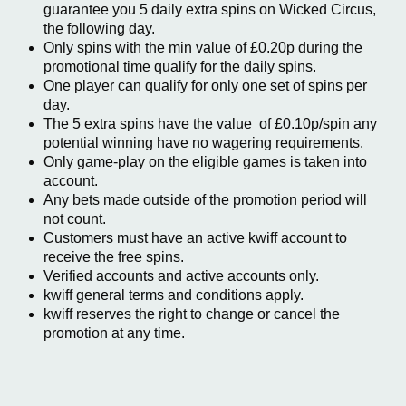
guarantee you 5 daily extra spins on Wicked Circus,
the following day.
Only spins with the min value of £0.20p during the
promotional time qualify for the daily spins.
One player can qualify for only one set of spins per
day.
The 5 extra spins have the value of £0.10p/spin any
potential winning have no wagering requirements.
Only game-play on the eligible games is taken into
account.
Any bets made outside of the promotion period will
not count.
Customers must have an active kwiff account to
receive the free spins.
Verified accounts and active accounts only.
kwiff general terms and conditions apply.
kwiff reserves the right to change or cancel the
promotion at any time.