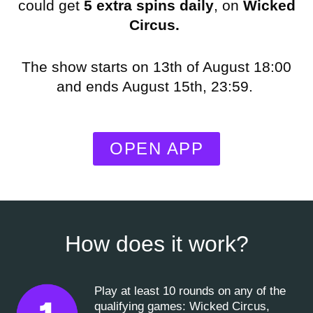
could get
5 extra spins daily
, on
Wicked
Circus.
The show starts on 13th of August 18:00
and ends August 15th, 23:59.
OPEN APP
How does it work?
Play at least 10 rounds on any of the
qualifying games: Wicked Circus,