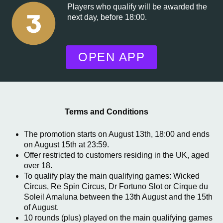
Players who qualify will be awarded the
next day, before 18:00.
OPEN APP
Terms and Conditions
The promotion starts on August 13th, 18:00 and ends
on August 15th at 23:59.
Offer restricted to customers residing in the UK, aged
over 18.
To qualify play the main qualifying games: Wicked
Circus, Re Spin Circus, Dr Fortuno Slot or Cirque du
Soleil Amaluna between the 13th August and the 15th
of August.
10 rounds (plus) played on the main qualifying games