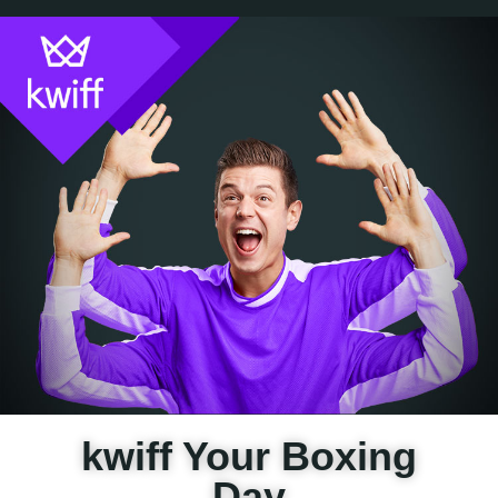
kwiff Your Boxing
Day