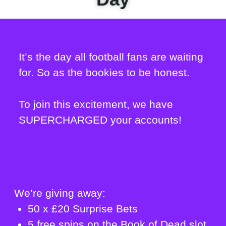
It’s the day all football fans are waiting
for. So as the bookies to be honest.
To join this excitement, we have
SUPERCHARGED your accounts!
We’re giving away:
50 x £20 Surprise Bets
5 free spins on the Book of Dead slot