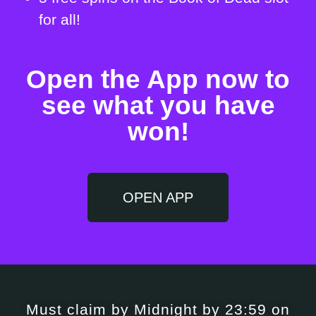
for all!
Open the App now to
see what you have
won!
OPEN APP
Must claim by Midnight by 23:59 on