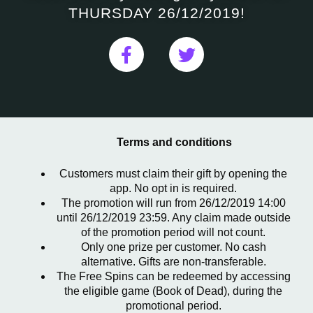
THURSDAY 26/12/2019!
Terms and conditions
Customers must claim their gift by opening the
app. No opt in is required.
The promotion will run from 26/12/2019 14:00
until 26/12/2019 23:59. Any claim made outside
of the promotion period will not count.
Only one prize per customer. No cash
alternative. Gifts are non-transferable.
The Free Spins can be redeemed by accessing
the eligible game (Book of Dead), during the
promotional period.