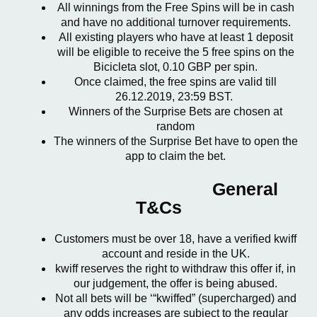
All winnings from the Free Spins will be in cash
and have no additional turnover requirements.
All existing players who have at least 1 deposit
will be eligible to receive the 5 free spins on the
Bicicleta slot, 0.10 GBP per spin.
Once claimed, the free spins are valid till
26.12.2019, 23:59 BST.
Winners of the Surprise Bets are chosen at
random
The winners of the Surprise Bet have to open the
app to claim the bet.
General
T&Cs
Customers must be over 18, have a verified kwiff
account and reside in the UK.
kwiff reserves the right to withdraw this offer if, in
our judgement, the offer is being abused.
Not all bets will be ‘“kwiffed” (supercharged) and
any odds increases are subject to the regular