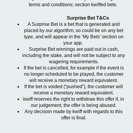
terms and conditions; section kwiffed bets.
Surprise Bet T&Cs
A Surprise Bet is a bet that is generated and
placed by our algorithm, so could be on any bet
type, and will appear in the ‘My Bets’ section on
your app.
Surprise Bet winnings are paid out in cash,
including the stake, and will not be subject to any
wagering requirements.
If the bet is cancelled, for example if the event is
no longer scheduled to be played, the customer
will receive a monetary reward equivalent.
If the bet is voided (“pushed”), the customer will
receive a monetary reward equivalent.
kwiff reserves the right to withdraw this offer if, in
our judgement, the offer is being abused.
Any decision made by kwiff with regards to this
offer is final.