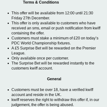
Terms & Conditions
This offer will be available from 12:00 until 21:30
Friday 27th December.
This offer is only available to customers who have
received an sms, email or push notification from kwiff
containing the offer.
Customers must stake a minimum of £20 on today’s
PDC World Championship fixtures.
A £5 Surprise Bet will be rewarded on the Premier
League.
Only available once per customer.
The Surprise Bet will be rewarded instantly to the
customers kwiff account.
General
Customers must be over 18, have a verified kwiff
account and reside in the UK.
kwiff reserves the right to withdraw this offer if, in our
judgement, the offer is being abused.