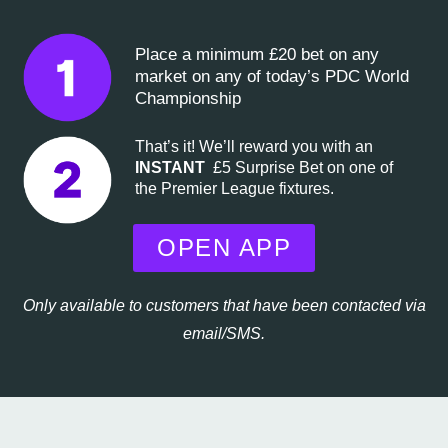
​Place a minimum £20 bet on any
market on any of today’s PDC World
Championship
That’s it! We’ll reward you with an
INSTANT
£5 Surprise Bet on one of
the Premier League fixtures.
OPEN APP
Only available to customers that have been contacted via
email/SMS.