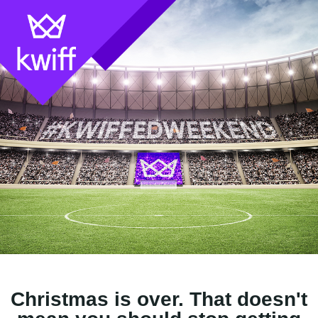
Christmas is over. That doesn't