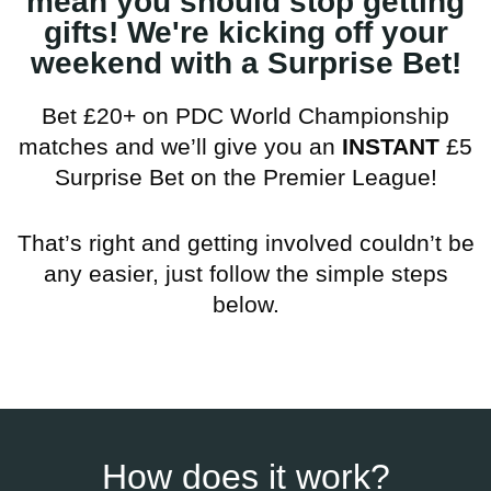
mean you should stop getting
gifts! We're kicking off your
weekend with a Surprise Bet!
Bet £20+ on PDC World Championship
matches and we’ll give you an
INSTANT
£5
Surprise Bet on the Premier League!
That’s right and getting involved couldn’t be
any easier, just follow the simple steps
below.
How does it work?