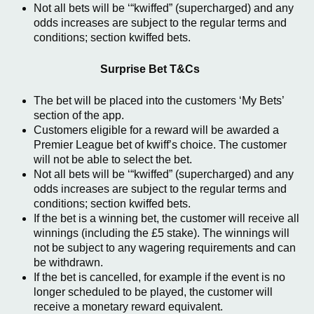
Not all bets will be ‘“kwiffed” (supercharged) and any
odds increases are subject to the regular terms and
conditions; section kwiffed bets.
Surprise Bet T&Cs
The bet will be placed into the customers ‘My Bets’
section of the app.
Customers eligible for a reward will be awarded a
Premier League bet of kwiff’s choice. The customer
will not be able to select the bet.
Not all bets will be ‘“kwiffed” (supercharged) and any
odds increases are subject to the regular terms and
conditions; section kwiffed bets.
If the bet is a winning bet, the customer will receive all
winnings (including the £5 stake). The winnings will
not be subject to any wagering requirements and can
be withdrawn.
If the bet is cancelled, for example if the event is no
longer scheduled to be played, the customer will
receive a monetary reward equivalent.