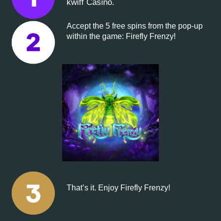
kwiff Casino.
Accept the 5 free spins from the pop-up
within the game: Firefly Frenzy!
That’s it. Enjoy Firefly Frenzy!