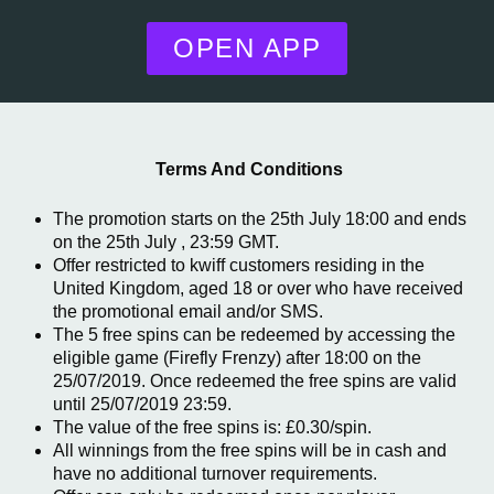
OPEN APP
Terms And Conditions
The promotion starts on the 25th July 18:00 and ends
on the 25th July , 23:59 GMT.
Offer restricted to kwiff customers residing in the
United Kingdom, aged 18 or over who have received
the promotional email and/or SMS.
The 5 free spins can be redeemed by accessing the
eligible game (Firefly Frenzy) after 18:00 on the
25/07/2019. Once redeemed the free spins are valid
until 25/07/2019 23:59.
The value of the free spins is: £0.30/spin.
All winnings from the free spins will be in cash and
have no additional turnover requirements.