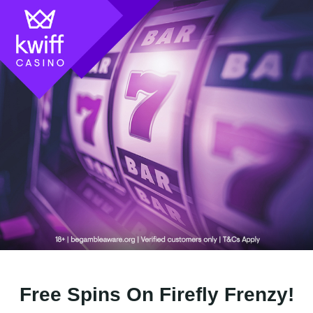
Free Spins On Firefly Frenzy!