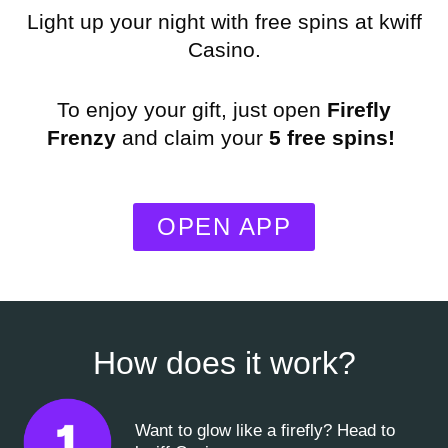
Light up your night with free spins at kwiff
Casino.
To enjoy your gift, just open
Firefly
Frenzy
and claim your
5 free spins!
OPEN APP
How does it work?
Want to glow like a firefly? Head to