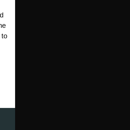
ed
he
 to