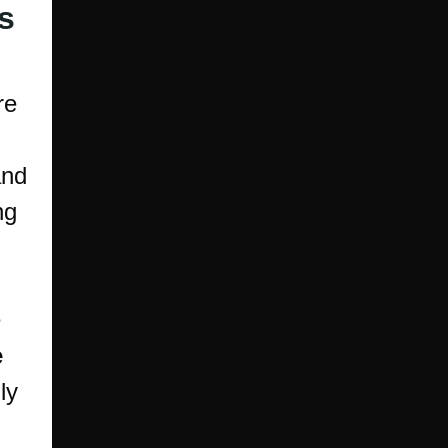
s
re
and
ng
e
e
ly
.