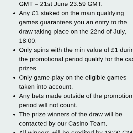
GMT – 21st June 23:59 GMT.
Any £1 staked on the main qualifying
games guarantees you an entry to the
draw taking place on the 22nd of July,
18:00.
Only spins with the min value of £1 duri
the promotional period qualify for the c
prizes.
Only game-play on the eligible games
taken into account.
Any bets made outside of the promotion
period will not count.
The prize winners of the draw will be
contacted by our Casino Team.
All winners will be credited by 18:00 G