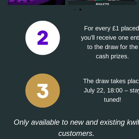
For every £1 placed
you’ll receive one ent
to the draw for the
cash prizes.
The draw takes plac
July 22, 18:00 – sta
tuned!
Only available to new and existing kwif
customers.