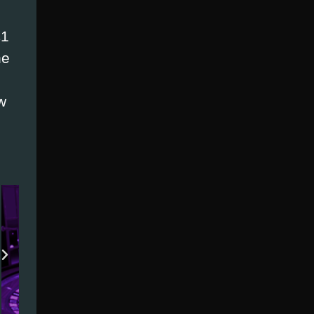
£1
he
w