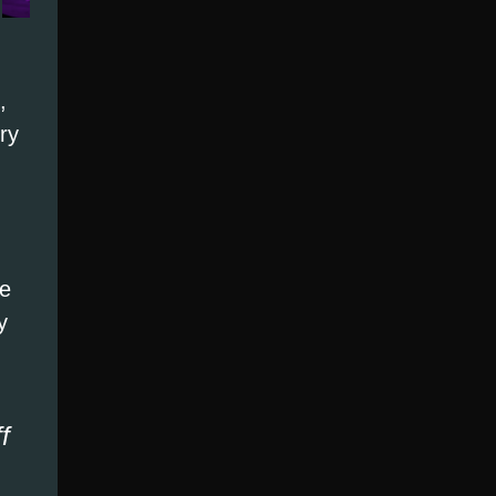
,
ry
e
y
f