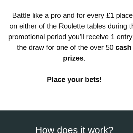
Battle like a pro and for every £1 plac
on either of the Roulette tables during t
promotional period you’ll receive 1 entry
the draw for one of the over 50
cash
prizes
.
Place your bets!
How does it work?