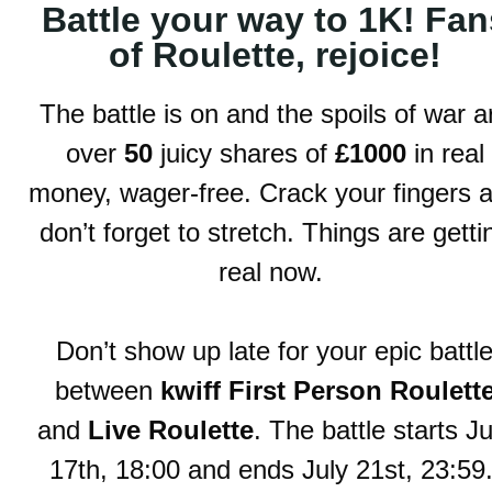
Battle your way to 1K! Fan
of Roulette, rejoice!
The battle is on and the spoils of war a
over
50
juicy shares of
£1000
in real
money, wager-free. Crack your fingers 
don’t forget to stretch. Things are getti
real now.
Don’t show up late for your epic battl
between
kwiff
First Person Roulett
and
Live Roulette
. The battle starts Ju
17th, 18:00 and ends July 21st, 23:59