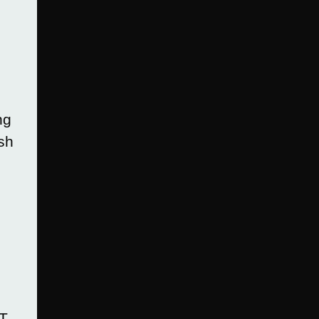
ng
ash
MT