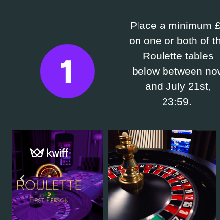
Place a minimum 
on one or both of t
Roulette tables
below between no
and July 21st,
23:59.