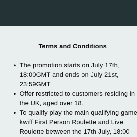
Terms and Conditions
The promotion starts on July 17th,
18:00GMT and ends on July 21st,
23:59GMT
Offer restricted to customers residing in
the UK, aged over 18.
To qualify play the main qualifying game
kwiff First Person Roulette and Live
Roulette between the 17th July, 18:00