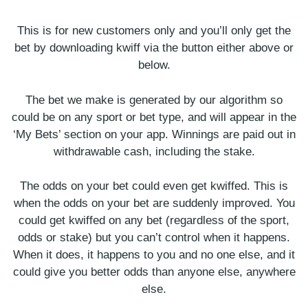
This is for new customers only and you’ll only get the
bet by downloading kwiff via the button either above or
below.
The bet we make is generated by our algorithm so
could be on any sport or bet type, and will appear in the
‘My Bets’ section on your app. Winnings are paid out in
withdrawable cash, including the stake.
The odds on your bet could even get kwiffed. This is
when the odds on your bet are suddenly improved. You
could get kwiffed on any bet (regardless of the sport,
odds or stake) but you can’t control when it happens.
When it does, it happens to you and no one else, and it
could give you better odds than anyone else, anywhere
else.