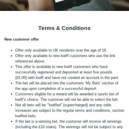
Terms & Conditions
New customer offer
Offer only available to UK residents over the age of 18.
Offer only available to new kwiff customers who use the link
referenced above.
This offer is available to new kwiff customers who have
successfully registered and deposited at least five pounds
(£5.00) with kwiff and have not created an account in the past.
The bet will be placed into the customers ‘My Bets’ section of
the app upon completion of a successful deposit.
Customers eligible for a reward will be awarded a sports bet of
kwiff’s choice. The customer will not be able to select the bet.
Not all bets will be ‘“kwiffed” (supercharged) and any odds
increases are subject to the regular terms and conditions; section
kwiffed bets.
If the bet is a winning bet, the customer will receive all winnings
(including the £10 stake). The winnings will not be subject to any