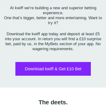
At kwiff we’re building a new and superior betting
experience.
One that’s bigger, better and more entertaining. Want to
try it?
Download the kwiff app today and deposit at least £5
into your account. In return you will find a £10 surprise
bet, paid by us, in the MyBets section of your app. No
wagering requirements.
Download kwiff & Get £10 Bet
The deets.