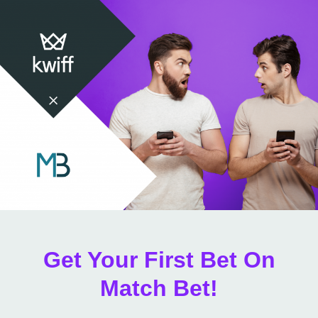
Get Your First Bet On
Match Bet!