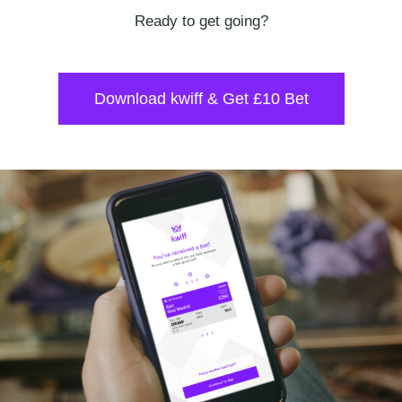
Ready to get going?
Download kwiff & Get £10 Bet