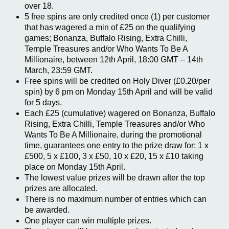
over 18.
5 free spins are only credited once (1) per customer
that has wagered a min of £25 on the qualifying
games; Bonanza, Buffalo Rising, Extra Chilli,
Temple Treasures and/or Who Wants To Be A
Millionaire, between 12th April, 18:00 GMT – 14th
March, 23:59 GMT.
Free spins will be credited on Holy Diver (£0.20/per
spin) by 6 pm on Monday 15th April and will be valid
for 5 days.
Each £25 (cumulative) wagered on Bonanza, Buffalo
Rising, Extra Chilli, Temple Treasures and/or Who
Wants To Be A Millionaire, during the promotional
time, guarantees one entry to the prize draw for: 1 x
£500, 5 x £100, 3 x £50, 10 x £20, 15 x £10 taking
place on Monday 15th April.
The lowest value prizes will be drawn after the top
prizes are allocated.
There is no maximum number of entries which can
be awarded.
One player can win multiple prizes.