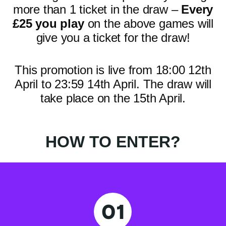
more than 1 ticket in the draw –
Every
£25 you play
on the above games will
give you a ticket for the draw!
This promotion is live from 18:00 12th
April to 23:59 14th April. The draw will
take place on the 15th April.
HOW TO ENTER?