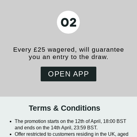
Every £25 wagered, will guarantee
you an entry to the draw.
OPEN APP
Terms & Conditions
The promotion starts on the 12th of April, 18:00 BST
and ends on the 14th April, 23:59 BST.
Offer restricted to customers residing in the UK, aged