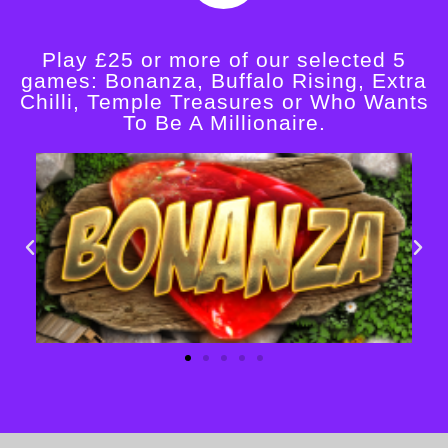
Play £25 or more of our selected 5
games: Bonanza, Buffalo Rising, Extra
Chilli, Temple Treasures or Who Wants
To Be A Millionaire.