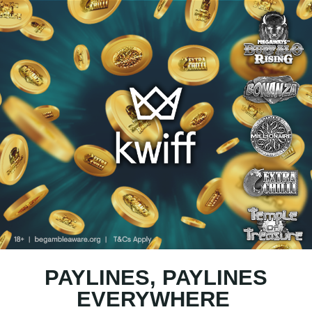
PAYLINES, PAYLINES
EVERYWHERE