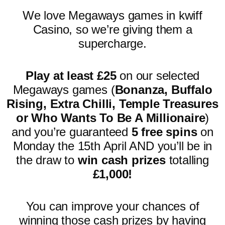
We love Megaways games in kwiff
Casino, so we’re giving them a
supercharge.
Play at least £25
on our selected
Megaways games (
Bonanza, Buffalo
Rising, Extra Chilli, Temple Treasures
or Who Wants To Be A Millionaire
)
and you’re guaranteed
5 free spins
on
Monday the 15th April AND you’ll be in
the draw to
win cash prizes
totalling
£1,000!
You can improve your chances of
winning those cash prizes by having