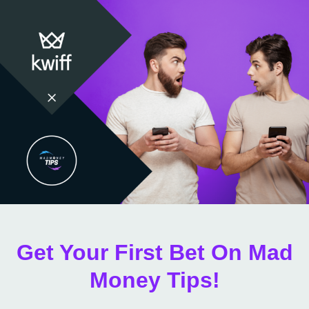
Get Your First Bet On Mad
Money Tips!