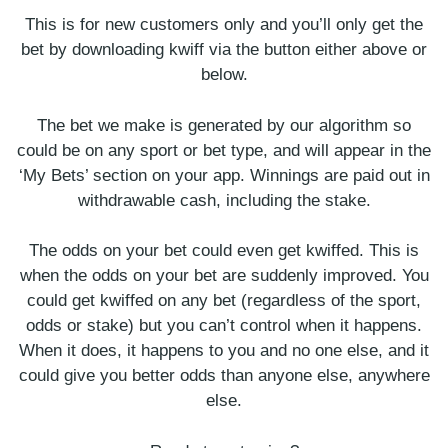
This is for new customers only and you’ll only get the
bet by downloading kwiff via the button either above or
below.
The bet we make is generated by our algorithm so
could be on any sport or bet type, and will appear in the
‘My Bets’ section on your app. Winnings are paid out in
withdrawable cash, including the stake.
The odds on your bet could even get kwiffed. This is
when the odds on your bet are suddenly improved. You
could get kwiffed on any bet (regardless of the sport,
odds or stake) but you can’t control when it happens.
When it does, it happens to you and no one else, and it
could give you better odds than anyone else, anywhere
else.