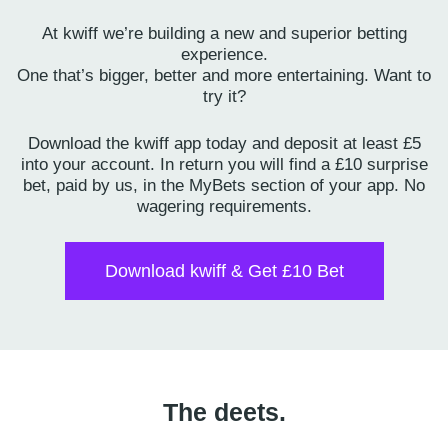
At kwiff we’re building a new and superior betting
experience.
One that’s bigger, better and more entertaining. Want to
try it?
Download the kwiff app today and deposit at least £5
into your account. In return you will find a £10 surprise
bet, paid by us, in the MyBets section of your app. No
wagering requirements.
Download kwiff & Get £10 Bet
The deets.