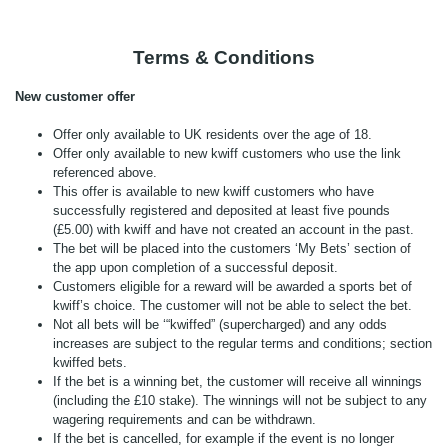
Terms & Conditions
New customer offer
Offer only available to UK residents over the age of 18.
Offer only available to new kwiff customers who use the link
referenced above.
This offer is available to new kwiff customers who have
successfully registered and deposited at least five pounds
(£5.00) with kwiff and have not created an account in the past.
The bet will be placed into the customers ‘My Bets’ section of
the app upon completion of a successful deposit.
Customers eligible for a reward will be awarded a sports bet of
kwiff’s choice. The customer will not be able to select the bet.
Not all bets will be ‘“kwiffed” (supercharged) and any odds
increases are subject to the regular terms and conditions; section
kwiffed bets.
If the bet is a winning bet, the customer will receive all winnings
(including the £10 stake). The winnings will not be subject to any
wagering requirements and can be withdrawn.
If the bet is cancelled, for example if the event is no longer