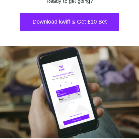
Ready to get going?
Download kwiff & Get £10 Bet