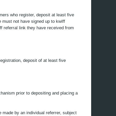
mers who register, deposit at least five
e must not have signed up to kwiff
f referral link they have received from
registration, deposit of at least five
chanism prior to depositing and placing a
e made by an individual referrer, subject