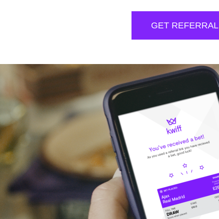
GET REFERRAL