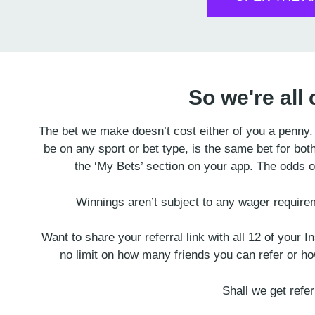
So we're all c
The bet we make doesn’t cost either of you a penny. 
be on any sport or bet type, is the same bet for both
the ‘My Bets’ section on your app. The odds o
Winnings aren’t subject to any wager requireme
Want to share your referral link with all 12 of your 
no limit on how many friends you can refer or h
Shall we get refer