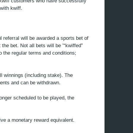
g kwiff customers who have successfully
with kwiff.
 referral will be awarded a sports bet of
the bet. Not all bets will be ’“kwiffed”
 the regular terms and conditions;
all winnings (including stake). The
ments and can be withdrawn.
 longer scheduled to be played, the
ceive a monetary reward equivalent.