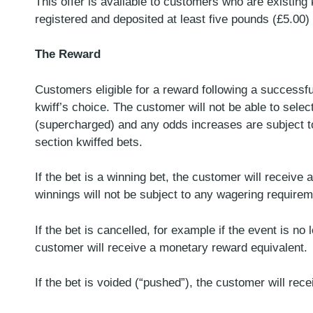
This offer is available to customers who are existin
registered and deposited at least five pounds (£5.00) 
The Reward
Customers eligible for a reward following a successful
kwiff’s choice. The customer will not be able to select 
(supercharged) and any odds increases are subject to
section kwiffed bets.
If the bet is a winning bet, the customer will receive 
winnings will not be subject to any wagering require
If the bet is cancelled, for example if the event is no
customer will receive a monetary reward equivalent.
If the bet is voided (“pushed”), the customer will re