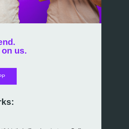
end.
 on us.
PP
rks: