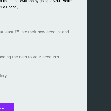
t link in the kwiff app by going to your Profile 
 a Friend’). 
 at least £5 into their new account and
adding the bets to your accounts.
lory.
PP