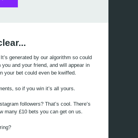
lear...
It’s generated by our algorithm so could
 you and your friend, and will appear in
n your bet could even be kwiffed.
nts, so if you win it’s all yours.
Instagram followers? That’s cool. There’s
ow many £10 bets you can get on us.
ring?