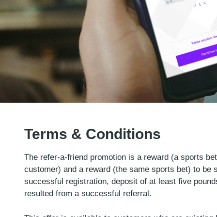
Terms & Conditions
The refer-a-friend promotion is a reward (a sports bet)
customer) and a reward (the same sports bet) to be sen
successful registration, deposit of at least five poun
resulted from a successful referral.