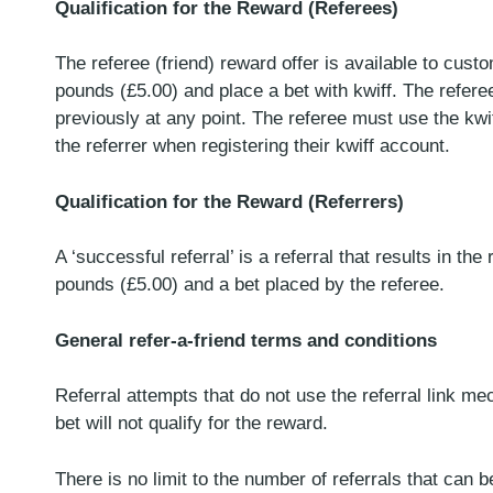
Qualification for the Reward (Referees)
The referee (friend) reward offer is available to custo
pounds (£5.00) and place a bet with kwiff. The refere
previously at any point. The referee must use the kwif
the referrer when registering their kwiff account.
Qualification for the Reward (Referrers)
A ‘successful referral’ is a referral that results in the 
pounds (£5.00) and a bet placed by the referee.
General refer-a-friend terms and conditions
Referral attempts that do not use the referral link me
bet will not qualify for the reward.
There is no limit to the number of referrals that can b