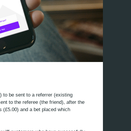
 to be sent to a referrer (existing
t to the referee (the friend), after the
ds (£5.00) and a bet placed which