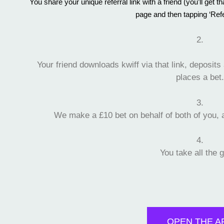
You share your unique referral link with a friend (you’ll get tha
page and then tapping ‘Refer
2.
Your friend downloads kwiff via that link, deposits
places a bet.
3.
We make a £10 bet on behalf of both of you, 
4.
You take all the g
OPEN THE A