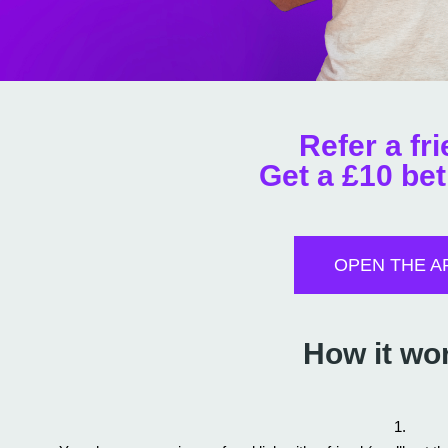
Refer a fri
Get a £10 bet
OPEN THE A
How it wo
1.