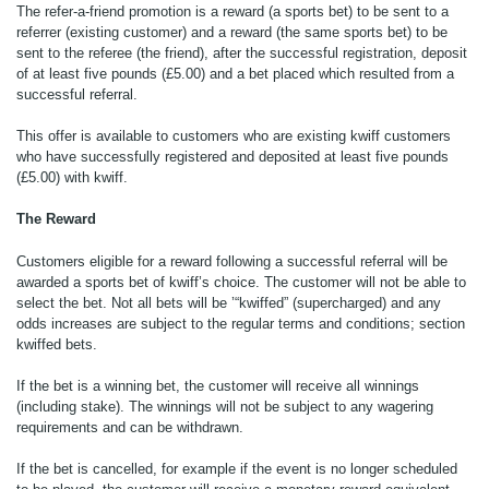
The refer-a-friend promotion is a reward (a sports bet) to be sent to a
referrer (existing customer) and a reward (the same sports bet) to be
sent to the referee (the friend), after the successful registration, deposit
of at least five pounds (£5.00) and a bet placed which resulted from a
successful referral.
This offer is available to customers who are existing kwiff customers
who have successfully registered and deposited at least five pounds
(£5.00) with kwiff.
The Reward
Customers eligible for a reward following a successful referral will be
awarded a sports bet of kwiff’s choice. The customer will not be able to
select the bet. Not all bets will be ’“kwiffed” (supercharged) and any
odds increases are subject to the regular terms and conditions; section
kwiffed bets.
If the bet is a winning bet, the customer will receive all winnings
(including stake). The winnings will not be subject to any wagering
requirements and can be withdrawn.
If the bet is cancelled, for example if the event is no longer scheduled