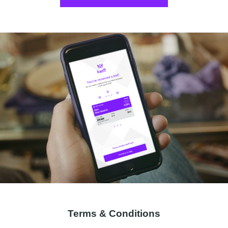
Terms & Conditions