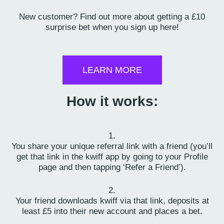
New customer? Find out more about getting a £10
surprise bet when you sign up here!
LEARN MORE
How it works:
1.
You share your unique referral link with a friend (you’ll
get that link in the kwiff app by going to your Profile
page and then tapping ‘Refer a Friend’).
2.
Your friend downloads kwiff via that link, deposits at
least £5 into their new account and places a bet.