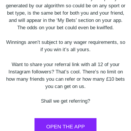
generated by our algorithm so could be on any sport or
bet type, is the same bet for both you and your friend,
and will appear in the ‘My Bets’ section on your app.
The odds on your bet could even be kwiffed.
Winnings aren’t subject to any wager requirements, so
if you win it’s all yours.
Want to share your referral link with all 12 of your
Instagram followers? That’s cool. There’s no limit on
how many friends you can refer or how many £10 bets
you can get on us.
Shall we get referring?
OPEN THE APP