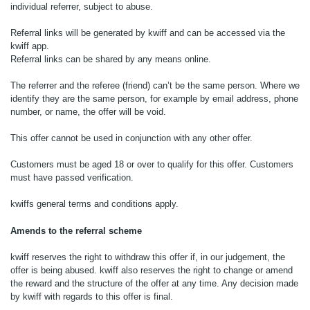
individual referrer, subject to abuse.
Referral links will be generated by kwiff and can be accessed via the
kwiff app.
Referral links can be shared by any means online.
The referrer and the referee (friend) can’t be the same person. Where we
identify they are the same person, for example by email address, phone
number, or name, the offer will be void.
This offer cannot be used in conjunction with any other offer.
Customers must be aged 18 or over to qualify for this offer. Customers
must have passed verification.
kwiffs general terms and conditions apply.
Amends to the referral scheme
kwiff reserves the right to withdraw this offer if, in our judgement, the
offer is being abused. kwiff also reserves the right to change or amend
the reward and the structure of the offer at any time. Any decision made
by kwiff with regards to this offer is final.