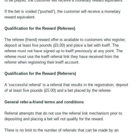
to be played, the customer will receive a monetary reward equivalent.
If the bet is voided (“pushed”), the customer will receive a monetary
reward equivalent.
Qualification for the Reward (Referees)
The referee (friend) reward offer is available to customers who register,
deposit at least five pounds (£5.00) and place a bet with kwiff. The
referee must not have signed up to kwiff previously at any point. The
referee must use the kwiff referral link they have received from the
referrer when registering their kwiff account.
Qualification for the Reward (Referrers)
A ‘successful referral’ is a referral that results in the registration, deposit
of at least five pounds (£5.00) and a bet placed by the referee.
General refer-a-friend terms and conditions
Referral attempts that do not use the referral link mechanism prior to
depositing and placing a bet will not qualify for the reward.
There is no limit to the number of referrals that can be made by an