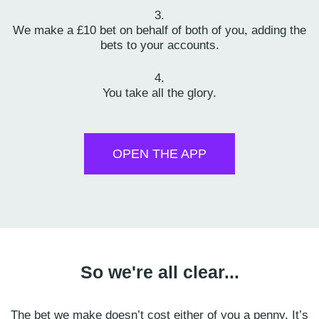
3.
We make a £10 bet on behalf of both of you, adding the
bets to your accounts.
4.
You take all the glory.
OPEN THE APP
So we're all clear...
The bet we make doesn’t cost either of you a penny. It’s