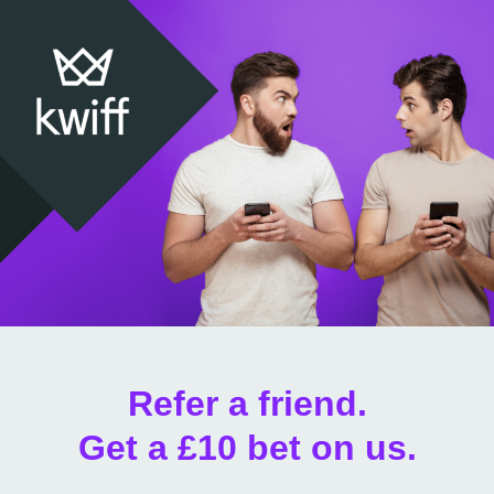
Refer a friend.
Get a £10 bet on us.