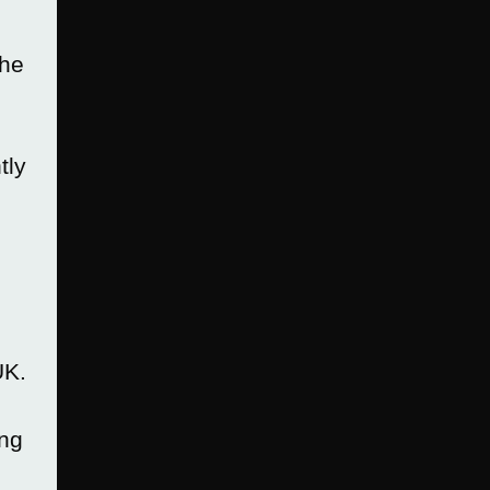
the
tly
UK.
ing