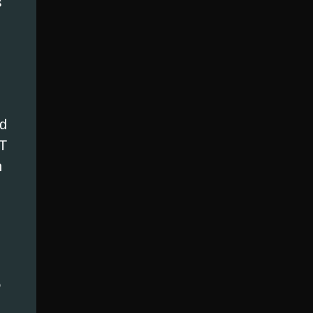
s
rd
T
n
e