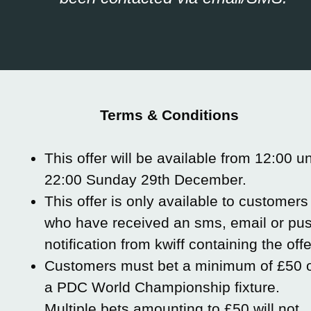
Terms & Conditions
This offer will be available from 12:00 un
22:00 Sunday 29th December.
This offer is only available to customers
who have received an sms, email or pu
notification from kwiff containing the offe
Customers must bet a minimum of £50 
a PDC World Championship fixture.
Multiple bets amounting to £50 will not