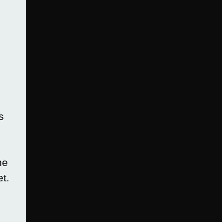
s
he
et.