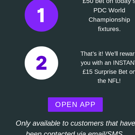
£50 bet on today’
PDC World
Championship
fixtures.
That’s it! We’ll rewa
you with an INSTAN
£15 Surprise Bet o
the NFL!
OPEN APP
Only available to customers that hav
been contacted via email/SMS.