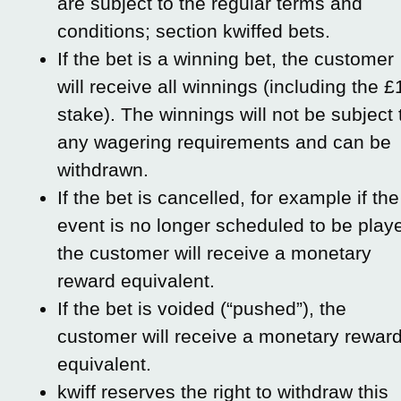
are subject to the regular terms and
conditions; section kwiffed bets.
If the bet is a winning bet, the customer
will receive all winnings (including the £
stake). The winnings will not be subject 
any wagering requirements and can be
withdrawn.
If the bet is cancelled, for example if the
event is no longer scheduled to be play
the customer will receive a monetary
reward equivalent.
If the bet is voided (“pushed”), the
customer will receive a monetary rewar
equivalent.
kwiff reserves the right to withdraw this