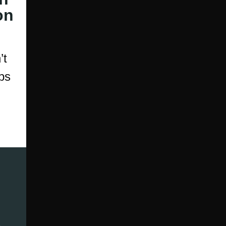
on
’t
eps