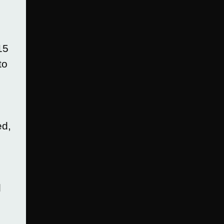
15
to
ed,
d