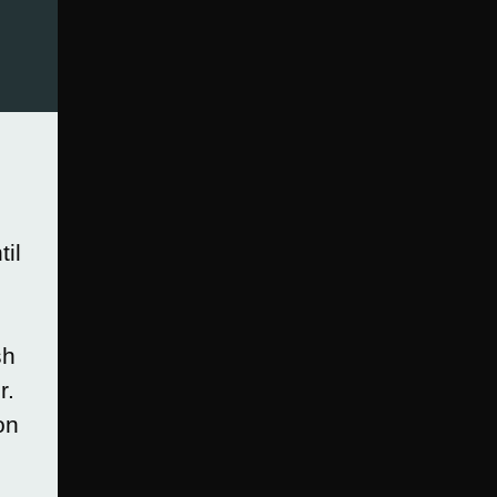
til
sh
r.
on