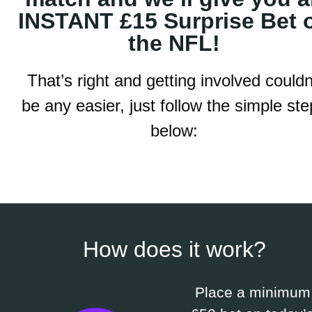
INSTANT £15 Surprise Bet 
the NFL!
That’s right and getting involved couldn
be any easier, just follow the simple st
below:
How does it work?
​Place a minimum