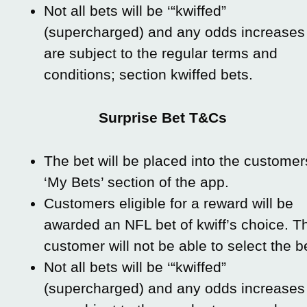
Not all bets will be ‘“kwiffed”
(supercharged) and any odds increases
are subject to the regular terms and
conditions; section kwiffed bets.
Surprise Bet T&Cs
The bet will be placed into the customer
‘My Bets’ section of the app.
Customers eligible for a reward will be
awarded an NFL bet of kwiff’s choice. T
customer will not be able to select the b
Not all bets will be ‘“kwiffed”
(supercharged) and any odds increases