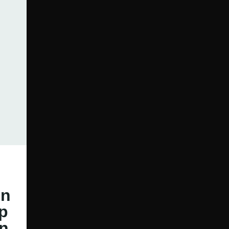
on
p
an