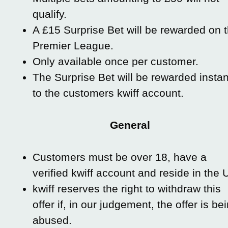
qualify.
A £15 Surprise Bet will be rewarded on 
Premier League.
Only available once per customer.
The Surprise Bet will be rewarded instan
to the customers kwiff account.
General
Customers must be over 18, have a
verified kwiff account and reside in the 
kwiff reserves the right to withdraw this
offer if, in our judgement, the offer is be
abused.