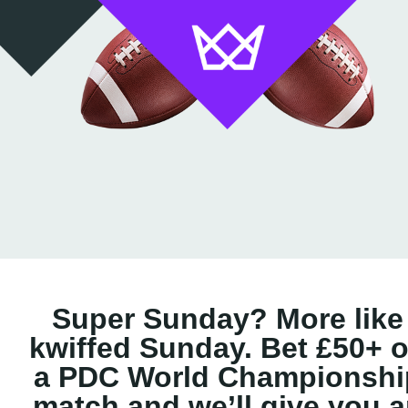
Super Sunday? More like
kwiffed Sunday. Bet £50+ 
a PDC World Championshi
match and we’ll give you 