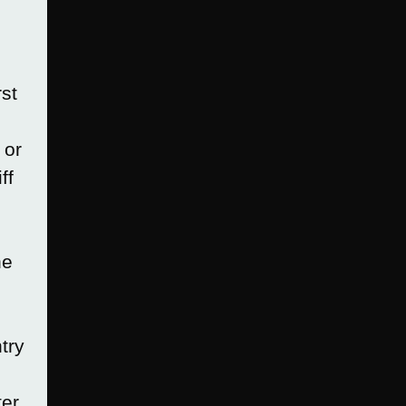
rst
 or
ff
0
he
try
ter