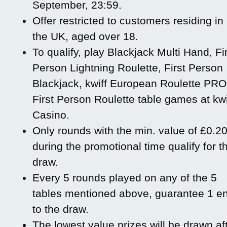
September, 23:59.
Offer restricted to customers residing in
the UK, aged over 18.
To qualify, play Blackjack Multi Hand, Fi
Person Lightning Roulette, First Person
Blackjack, kwiff European Roulette PRO
First Person Roulette table games at kwi
Casino.
Only rounds with the min. value of £0.2
during the promotional time qualify for t
draw.
Every 5 rounds played on any of the 5
tables mentioned above, guarantee 1 en
to the draw.
The lowest value prizes will be drawn af