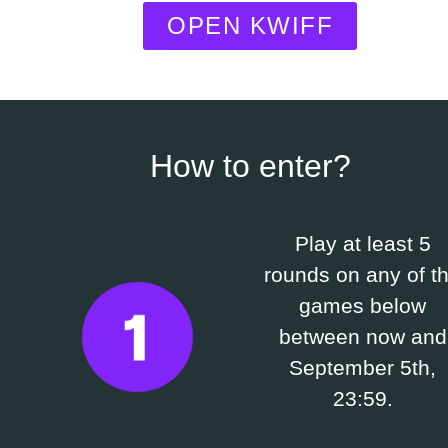
OPEN KWIFF
How to enter?
Play at least 5
rounds on any of t
games below
between now and
September 5th,
23:59.