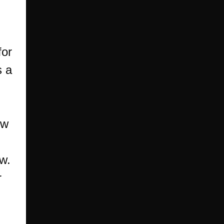
for
s a
ow
w.
r