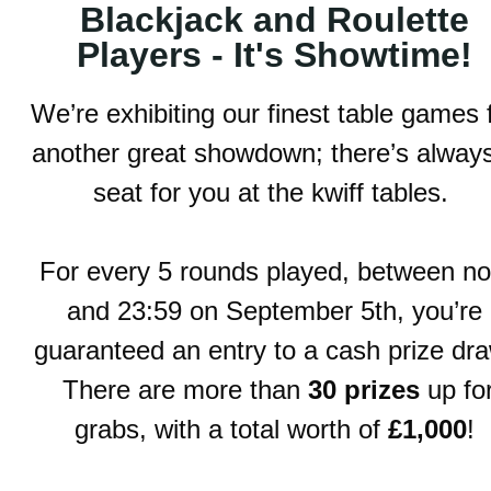
Blackjack and Roulette
Players - It's Showtime!
We’re exhibiting our finest table games 
another great showdown; there’s alway
seat for you at the kwiff tables.
For every 5 rounds played, between n
and 23:59 on September 5th, you’re
guaranteed an entry to a cash prize dra
There are more than
30 prizes
up fo
grabs, with a total worth of
£1,000
!