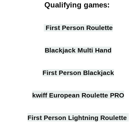
Qualifying games:
First Person Roulette
B
lackjack Multi Hand
First Person Blackjack
kwiff European Roulette PRO
First Person Lightning Roulette