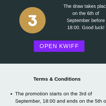
The draw takes plac
on the 6th of
September before
18:00. Good luck!
OPEN KWIFF
Terms & Conditions
The promotion starts on the 3rd of
September, 18:00 and ends on the 5th o