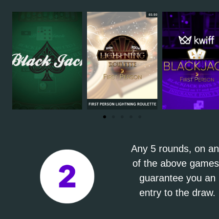
Any 5 rounds, on an
of the above games
guarantee you an
entry to the draw.