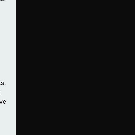
ts.
x
ave