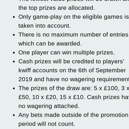
the top prizes are allocated.
Only game-play on the eligible games is
taken into account.
There is no maximum number of entries
which can be awarded.
One player can win multiple prizes.
Cash prizes will be credited to players’
kwiff accounts on the 6th of September
2019 and have no wagering requiremen
The prizes of the draw are: 5 x £100, 3 
£50, 10 x £20, 15 x £10. Cash prizes h
no wagering attached.
Any bets made outside of the promotion
period will not count.