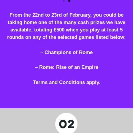
From the 22nd to 23rd of February, you could be
taking home one of the many cash prizes we have
available, totaling £500 when you play at least 5
rounds on any of the selected games listed below:
– Champions of Rome
– Rome: Rise of an Empire
Terms and Conditions apply.