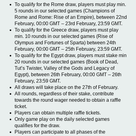
To qualify for the Rome draw, players must play min.
5 rounds in our selected games (Champions of
Rome and Rome: Rise of an Empire), between 22nd
February, 00:00 GMT – 23rd February, 23:59 GMT.
To qualify for the Greece draw, players must play
min. 10 rounds in our selected games (Rise of
Olympus and Fortunes of Sparta) between 24th
February, 00:00 GMT – 25th February, 23:59 GMT.
To qualify for the Egypt draw, players must stake min
20 rounds in our selected games (Book of Dead,
Tut’s Twister, Valley of the Gods and Legacy of
Egypt), between 26th February, 00:00 GMT – 26th
February, 23:59 GMT.
All draws will take place on the 27th of February.
All rounds, regardless of their stake, contribute
towards the round wager needed to obtain a raffle
ticket.
Players can obtain multiple raffle tickets.
Only game play on the daily selected games
qualifies for the draw.
Players can participate to all phases of the