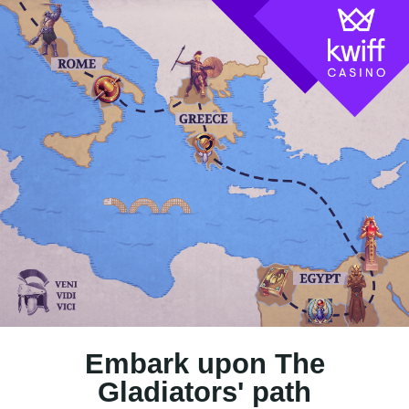
Embark upon The
Gladiators' path