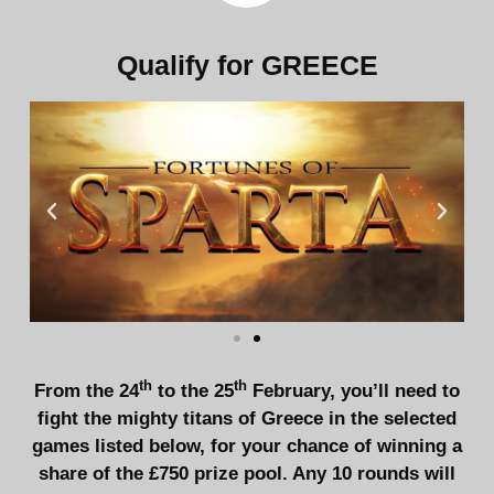
Qualify for ​GREECE
th
th
From the 24
to the 25
February, you’ll need to
fight the mighty titans of Greece in the selected
games listed below, for your chance of winning a
share of the £750 prize pool. Any 10 rounds will