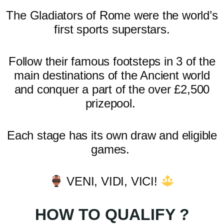
The Gladiators of Rome were the world’s
first sports superstars.
Follow their famous footsteps in 3 of the
main destinations of the Ancient world
and conquer a part of the over £2,500
prizepool.
Each stage has its own draw and eligible
games.
VENI, VIDI, VICI!
HOW TO QUALIFY ?