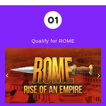
Qualify for ROME