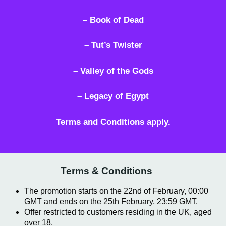
– Book of Dead
– Tut’s Twister
– Valley of the Gods
– Legacy of Egypt
Terms and Conditions apply.
Terms & Conditions
The promotion starts on the 22nd of February, 00:00
GMT and ends on the 25th February, 23:59 GMT.
Offer restricted to customers residing in the UK, aged
over 18.