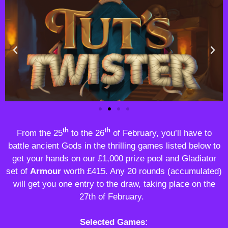
th
th
From the 25
to the 26
of February, you’ll have to
battle ancient Gods in the thrilling games listed below to
get your hands on our £1,000 prize pool and Gladiator
set of
Armour
worth £415. Any 20 rounds (accumulated)
will get you one entry to the draw, taking place on the
27th of February.
Selected Games: