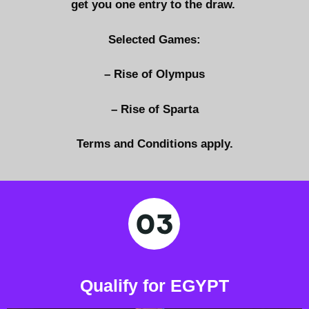
get you one entry to the draw.
Selected Games:
– Rise of Olympus
– Rise of Sparta
Terms and Conditions apply.
Qualify for ​EGYPT