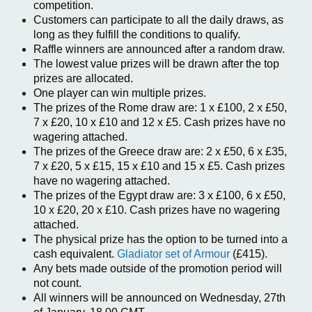
competition.
Customers can participate to all the daily draws, as
long as they fulfill the conditions to qualify.
Raffle winners are announced after a random draw.
The lowest value prizes will be drawn after the top
prizes are allocated.
One player can win multiple prizes.
The prizes of the Rome draw are: 1 x £100, 2 x £50,
7 x £20, 10 x £10 and 12 x £5. Cash prizes have no
wagering attached.
The prizes of the Greece draw are: 2 x £50, 6 x £35,
7 x £20, 5 x £15, 15 x £10 and 15 x £5. Cash prizes
have no wagering attached.
The prizes of the Egypt draw are: 3 x £100, 6 x £50,
10 x £20, 20 x £10. Cash prizes have no wagering
attached.
The physical prize has the option to be turned into a
cash equivalent.
Gladiator set of Armour
(£415).
Any bets made outside of the promotion period will
not count.
All winners will be announced on Wednesday, 27th