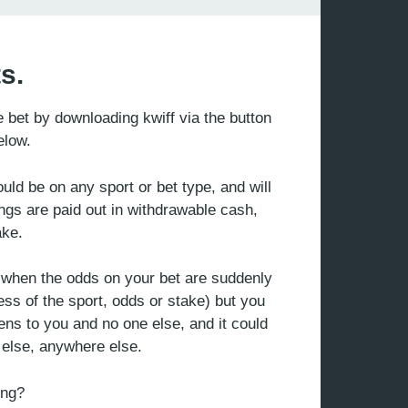
s.
e bet by downloading kwiff via the button
elow.
ld be on any sport or bet type, and will
ngs are paid out in withdrawable cash,
ake.
s when the odds on your bet are suddenly
ess of the sport, odds or stake) but you
ens to you and no one else, and it could
 else, anywhere else.
ing?