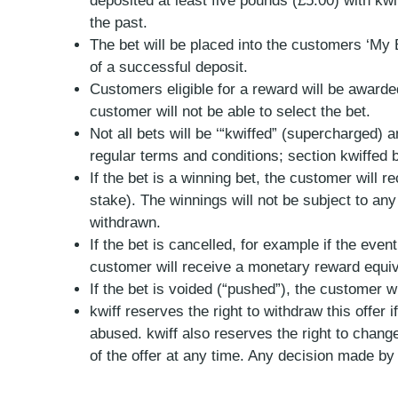
deposited at least five pounds (£5.00) with kw
the past.
The bet will be placed into the customers ‘My 
of a successful deposit.
Customers eligible for a reward will be awarded
customer will not be able to select the bet.
Not all bets will be ‘“kwiffed” (supercharged) 
regular terms and conditions; section kwiffed 
If the bet is a winning bet, the customer will r
stake). The winnings will not be subject to a
withdrawn.
If the bet is cancelled, for example if the even
customer will receive a monetary reward equiv
If the bet is voided (“pushed”), the customer w
kwiff reserves the right to withdraw this offer i
abused. kwiff also reserves the right to chang
of the offer at any time. Any decision made by kw