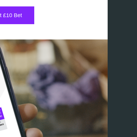
t £10 Bet