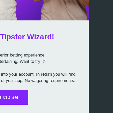
 Tipster Wizard!
erior betting experience.
ertaining. Want to try it?
nto your account. In return you will find
n of your app. No wagering requirements.
t £10 Bet