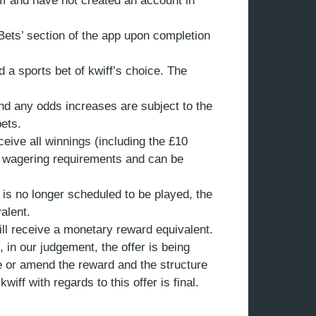
iff and have not created an account in
Bets’ section of the app upon completion
 a sports bet of kwiff’s choice. The
and any odds increases are subject to the
bets.
eceive all winnings (including the £10
ny wagering requirements and can be
t is no longer scheduled to be played, the
alent.
ill receive a monetary reward equivalent.
f, in our judgement, the offer is being
e or amend the reward and the structure
iff with regards to this offer is final.