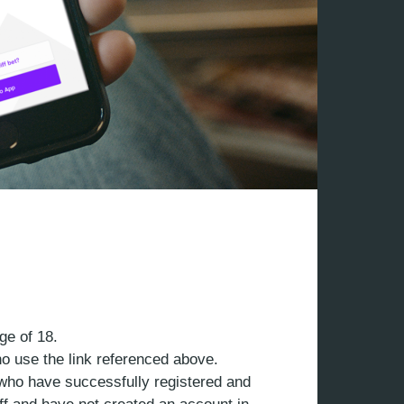
ge of 18.
ho use the link referenced above.
 who have successfully registered and