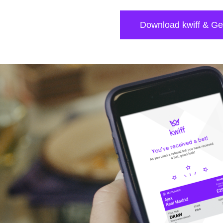
Download kwiff & Ge