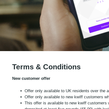
Terms & Conditions
New customer offer
Offer only available to UK residents over the a
Offer only available to new kwiff customers w
This offer is available to new kwiff customers