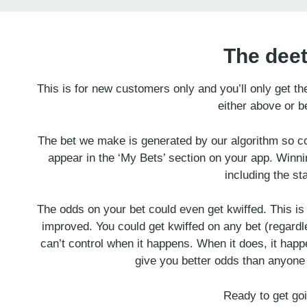
The deet
This is for new customers only and you’ll only get th
either above or b
The bet we make is generated by our algorithm so cou
appear in the ‘My Bets’ section on your app. Winni
including the st
The odds on your bet could even get kwiffed. This i
improved. You could get kwiffed on any bet (regardl
can’t control when it happens. When it does, it happ
give you better odds than anyone
Ready to get go