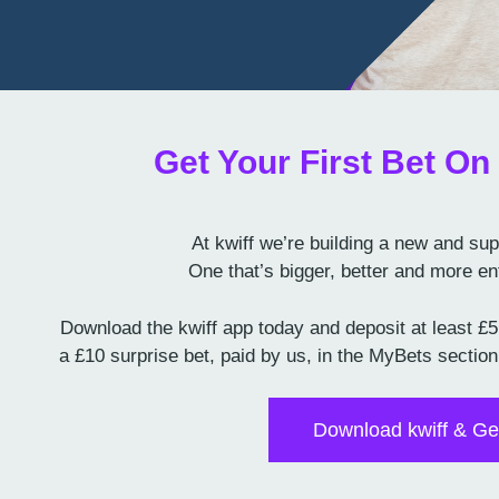
Get Your First Bet On
At kwiff we’re building a new and sup
One that’s bigger, better and more ent
Download the kwiff app today and deposit at least £5 i
a £10 surprise bet, paid by us, in the MyBets sectio
Download kwiff & Ge