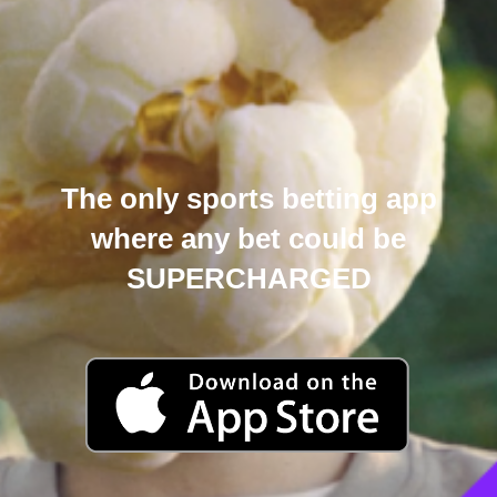
The only sports betting app
where any bet could be
SUPERCHARGED