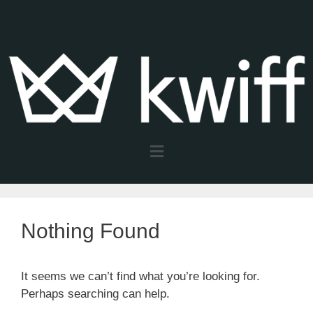
Nothing Found
It seems we can’t find what you’re looking for.
Perhaps searching can help.