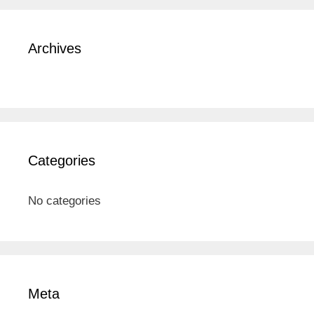
Archives
Categories
No categories
Meta