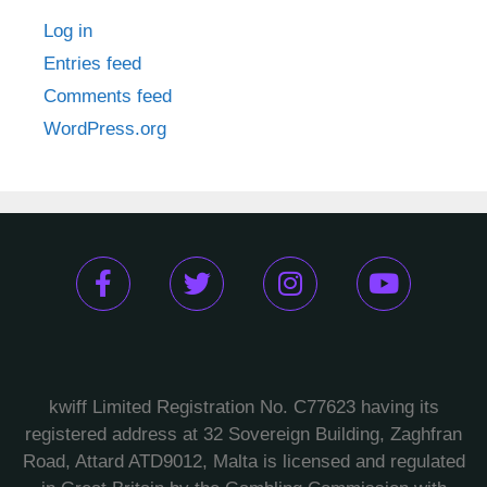
Log in
Entries feed
Comments feed
WordPress.org
kwiff Limited Registration No. C77623 having its
registered address at 32 Sovereign Building, Zaghfran
Road, Attard ATD9012, Malta is licensed and regulated