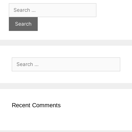
Recent Comments