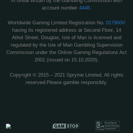
in Great Britain by the Gambling Commission with
account number
4448
.
Worldwide Gaming Limited Registration No.
017900V
having its registered address at Second Floor, 14
Athol Street, Douglas, Isle of Man is licensed and
regulated by the Isle of Man Gambling Supervision
Commission under the Online Gaming Regulations Act
2001 (issued on 15.10.2020).
Copyright © 2015 – 2021 Spryme Limited. All rights
reserved.Please gamble responsibly.