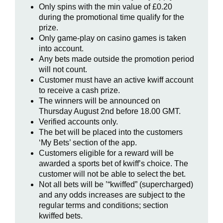
Only spins with the min value of £0.20
during the promotional time qualify for the
prize.
Only game-play on casino games is taken
into account.
Any bets made outside the promotion period
will not count.
Customer must have an active kwiff account
to receive a cash prize.
The winners will be announced on
Thursday August 2nd before 18.00 GMT.
Verified accounts only.
The bet will be placed into the customers
‘My Bets’ section of the app.
Customers eligible for a reward will be
awarded a sports bet of kwiff’s choice. The
customer will not be able to select the bet.
Not all bets will be ’“kwiffed” (supercharged)
and any odds increases are subject to the
regular terms and conditions; section
kwiffed bets.