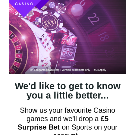
We'd like to get to know
you a little better...
Show us your favourite Casino
games and we’ll drop a
£5
Surprise Bet
on Sports on your