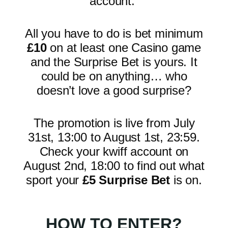
account
.
All you have to do is bet minimum
£10
on at least one Casino game
and the Surprise Bet is yours. It
could be on anything… who
doesn’t love a good surprise?
The promotion is live from July
31st, 13:00 to August 1st, 23:59.
Check your kwiff account on
August 2nd
, 18:00 to find out what
sport your
£5 Surprise Bet
is on.
HOW TO ENTER?