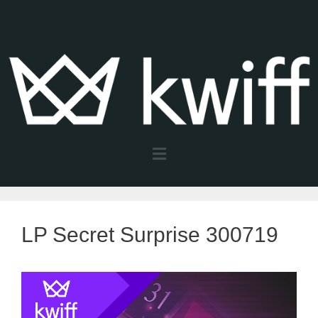
LP Secret Surprise 300719