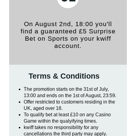
On August 2nd, 18:00 you'll
find a guaranteed £5 Surprise
Bet on Sports on your kwiff
account.
Terms & Conditions
The promotion starts on the 31st of July,
13:00 and ends on the 1st of August, 23:59.
Offer restricted to customers residing in the
UK, aged over 18.
To qualify bet at least £10 on any Casino
Game within the qualyifying times.
kwiff takes no responsibility for any
cancellations the third party may apply.