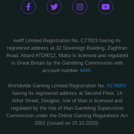
kwiff Limited Registration No. C77623 having its
registered address at 32 Sovereign Building, Zaghfran
Road, Attard ATD9012, Malta is licensed and regulated
in Great Britain by the Gambling Commission with
account number
4448
.
Worldwide Gaming Limited Registration No.
017900V
having its registered address at Second Floor, 14
Athol Street, Douglas, Isle of Man is licensed and
regulated by the Isle of Man Gambling Supervision
Commission under the Online Gaming Regulations Act
2001 (issued on 15.10.2020).