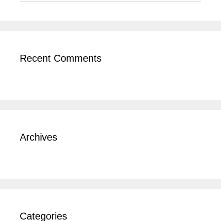
Recent Comments
Archives
Categories