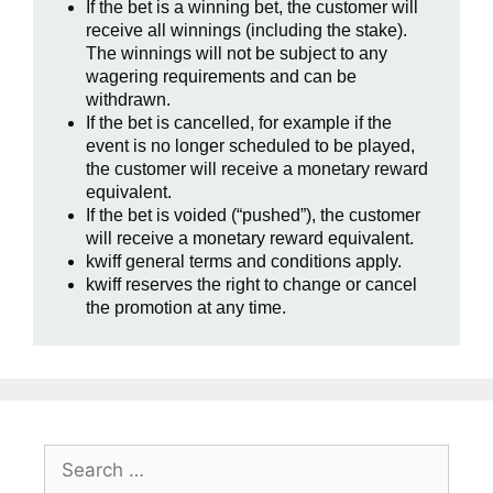
If the bet is a winning bet, the customer will
receive all winnings (including the stake).
The winnings will not be subject to any
wagering requirements and can be
withdrawn.
If the bet is cancelled, for example if the
event is no longer scheduled to be played,
the customer will receive a monetary reward
equivalent.
If the bet is voided (“pushed”), the customer
will receive a monetary reward equivalent.
kwiff general terms and conditions apply.
kwiff reserves the right to change or cancel
the promotion at any time.