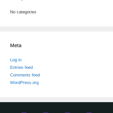
No categories
Meta
Log in
Entries feed
Comments feed
WordPress.org