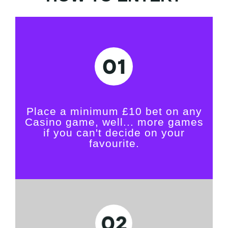
Place a minimum £10 bet on any
Casino game, well... more games
if you can't decide on your
favourite.