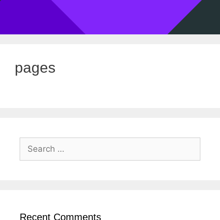
pages
Recent Comments