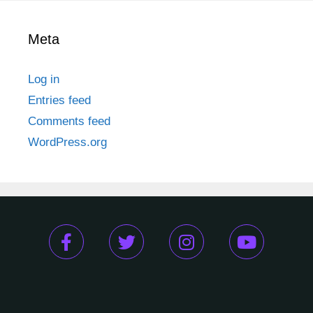
Meta
Log in
Entries feed
Comments feed
WordPress.org