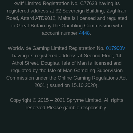
kwiff Limited Registration No. C77623 having its
registered address at 32 Sovereign Building, Zaghfran
Road, Attard ATD9012, Malta is licensed and regulated
in Great Britain by the Gambling Commission with
account number
4448
.
Worldwide Gaming Limited Registration No.
017900V
having its registered address at Second Floor, 14
Athol Street, Douglas, Isle of Man is licensed and
regulated by the Isle of Man Gambling Supervision
Commission under the Online Gaming Regulations Act
2001 (issued on 15.10.2020).
Copyright © 2015 – 2021 Spryme Limited. All rights
reserved.Please gamble responsibly.