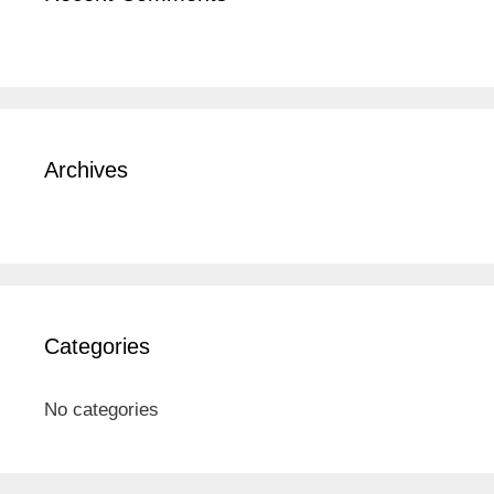
Archives
Categories
No categories