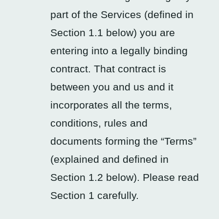
part of the Services (defined in
Section 1.1 below) you are
entering into a legally binding
contract. That contract is
between you and us and it
incorporates all the terms,
conditions, rules and
documents forming the “Terms”
(explained and defined in
Section 1.2 below). Please read
Section 1 carefully.