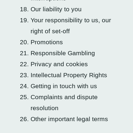
Our liability to you
Your responsibility to us, our
right of set-off
Promotions
Responsible Gambling
Privacy and cookies
Intellectual Property Rights
Getting in touch with us
Complaints and dispute
resolution
Other important legal terms