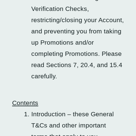
Verification Checks,
restricting/closing your Account,
and preventing you from taking
up Promotions and/or
completing Promotions. Please
read Sections 7, 20.4, and 15.4
carefully.
Contents
Introduction – these General
T&Cs and other important