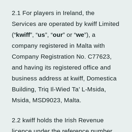
2.1 For players in Ireland, the
Services are operated by kwiff Limited
(“
kwiff
”, “
us
”, “
our
” or “
we
”), a
company registered in Malta with
Company Registration No. C77623,
and having its registered office and
business address at kwiff, Domestica
Building, Triq Il-Wied Ta’ L-Msida,
Msida, MSD9023, Malta.
2.2 kwiff holds the Irish Revenue
licence under the reference number