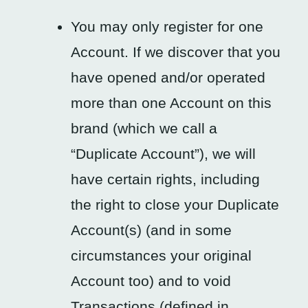
You may only register for one
Account. If we discover that you
have opened and/or operated
more than one Account on this
brand (which we call a
“Duplicate Account”), we will
have certain rights, including
the right to close your Duplicate
Account(s) (and in some
circumstances your original
Account too) and to void
Transactions (defined in