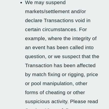
We may suspend
markets/settlement and/or
declare Transactions void in
certain circumstances. For
example, where the integrity of
an event has been called into
question, or we suspect that the
Transaction has been affected
by match fixing or rigging, price
or pool manipulation, other
forms of cheating or other
suspicious activity. Please read