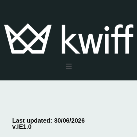
Last updated: 30/06/2026
v.IE1.0