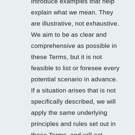
introduce examples that help
explain what we mean. They
are illustrative, not exhaustive.
We aim to be as clear and
comprehensive as possible in
these Terms, but it is not
feasible to list or foresee every
potential scenario in advance.
If a situation arises that is not
specifically described, we will
apply the same underlying
principles and rules set out in
these Terms, and will act