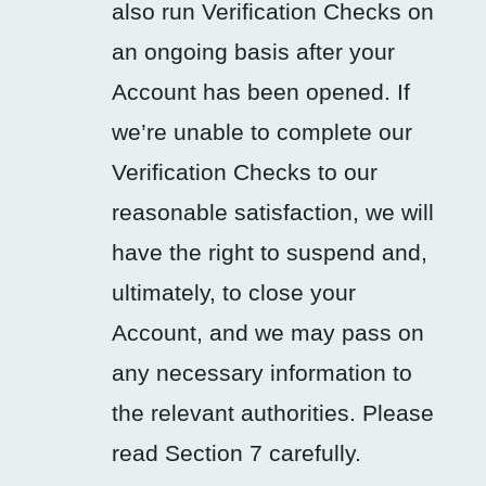
also run Verification Checks on
an ongoing basis after your
Account has been opened. If
we’re unable to complete our
Verification Checks to our
reasonable satisfaction, we will
have the right to suspend and,
ultimately, to close your
Account, and we may pass on
any necessary information to
the relevant authorities. Please
read Section 7 carefully.