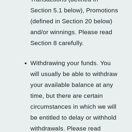
Section 5.1 below), Promotions
(defined in Section 20 below)
and/or winnings. Please read
Section 8 carefully.
Withdrawing your funds. You
will usually be able to withdraw
your available balance at any
time, but there are certain
circumstances in which we will
be entitled to delay or withhold
withdrawals. Please read