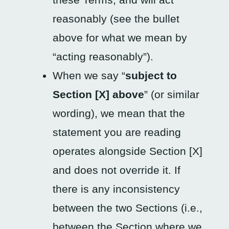
reasonably (see the bullet
above for what we mean by
“acting reasonably”).
When we say “
subject to
Section [X] above
” (or similar
wording), we mean that the
statement you are reading
operates alongside Section [X]
and does not override it. If
there is any inconsistency
between the two Sections (i.e.,
between the Section where we