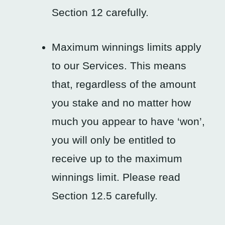
Section 12 carefully.
Maximum winnings limits apply
to our Services. This means
that, regardless of the amount
you stake and no matter how
much you appear to have ‘won’,
you will only be entitled to
receive up to the maximum
winnings limit. Please read
Section 12.5 carefully.