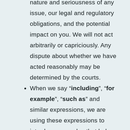
nature and seriousness of any
issue, our legal and regulatory
obligations, and the potential
impact on you. We will not act
arbitrarily or capriciously. Any
dispute about whether we have
acted reasonably may be
determined by the courts.
When we say “
including
”, “
for
example
”, “
such as
” and
similar expressions, we are
using these expressions to