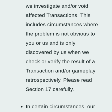
we investigate and/or void
affected Transactions. This
includes circumstances where
the problem is not obvious to
you or us and is only
discovered by us when we
check or verify the result of a
Transaction and/or gameplay
retrospectively. Please read
Section 17 carefully.
In certain circumstances, our