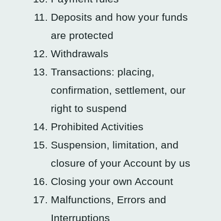
Deposits and how your funds
are protected
Withdrawals
Transactions: placing,
confirmation, settlement, our
right to suspend
Prohibited Activities
Suspension, limitation, and
closure of your Account by us
Closing your own Account
Malfunctions, Errors and
Interruptions