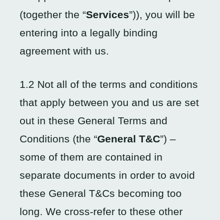
(together the “
Services
”)), you will be
entering into a legally binding
agreement with us.
1.2 Not all of the terms and conditions
that apply between you and us are set
out in these General Terms and
Conditions (the “
General T&C
”) –
some of them are contained in
separate documents in order to avoid
these General T&Cs becoming too
long. We cross-refer to these other