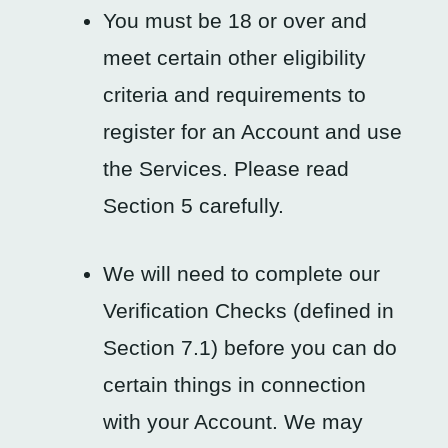
You must be 18 or over and
meet certain other eligibility
criteria and requirements to
register for an Account and use
the Services. Please read
Section 5 carefully.
We will need to complete our
Verification Checks (defined in
Section 7.1) before you can do
certain things in connection
with your Account. We may