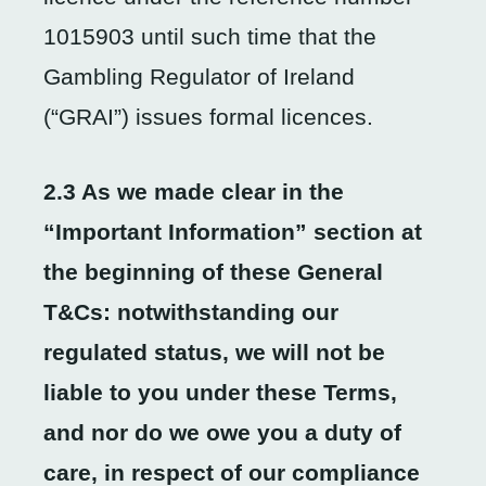
1015903 until such time that the
Gambling Regulator of Ireland
(“GRAI”) issues formal licences.
2.3 As we made clear in the
“Important Information” section at
the beginning of these General
T&Cs: notwithstanding our
regulated status, we will not be
liable to you under these Terms,
and nor do we owe you a duty of
care, in respect of our compliance