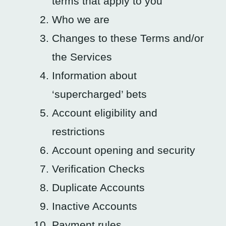
terms that apply to you
Who we are
Changes to these Terms and/or
the Services
Information about
‘supercharged’ bets
Account eligibility and
restrictions
Account opening and security
Verification Checks
Duplicate Accounts
Inactive Accounts
Payment rules