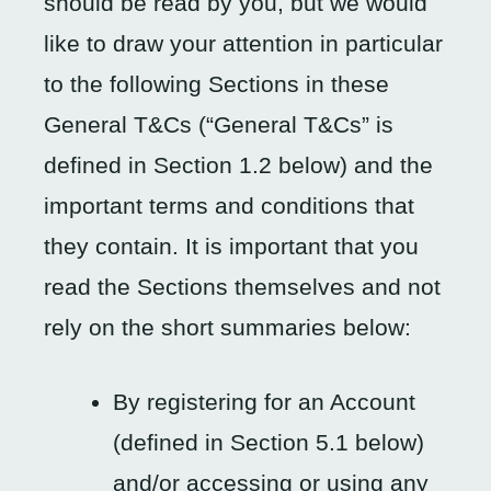
should be read by you, but we would
like to draw your attention in particular
to the following Sections in these
General T&Cs (“General T&Cs” is
defined in Section 1.2 below) and the
important terms and conditions that
they contain. It is important that you
read the Sections themselves and not
rely on the short summaries below:
By registering for an Account
(defined in Section 5.1 below)
and/or accessing or using any