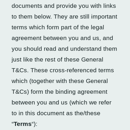
documents and provide you with links
to them below. They are still important
terms which form part of the legal
agreement between you and us, and
you should read and understand them
just like the rest of these General
T&Cs. These cross-referenced terms
which (together with these General
T&Cs) form the binding agreement
between you and us (which we refer
to in this document as the/these
“
Terms
“):