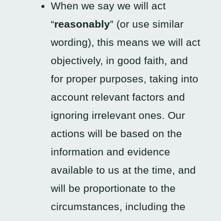
When we say we will act
“
reasonably
” (or use similar
wording), this means we will act
objectively, in good faith, and
for proper purposes, taking into
account relevant factors and
ignoring irrelevant ones. Our
actions will be based on the
information and evidence
available to us at the time, and
will be proportionate to the
circumstances, including the