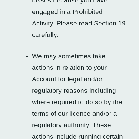
losses because you have
engaged in a Prohibited
Activity. Please read Section 19
carefully.
We may sometimes take
actions in relation to your
Account for legal and/or
regulatory reasons including
where required to do so by the
terms of our licence and/or a
regulatory authority. These
actions include running certain