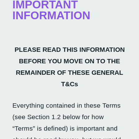
IMPORTANT
INFORMATION
PLEASE READ THIS INFORMATION
BEFORE YOU MOVE ON TO THE
REMAINDER OF THESE GENERAL
T&Cs
Everything contained in these Terms
(see Section 1.2 below for how
“Terms” is defined) is important and