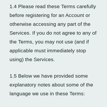
1.4 Please read these Terms carefully
before registering for an Account or
otherwise accessing any part of the
Services. If you do not agree to any of
the Terms, you may not use (and if
applicable must immediately stop
using) the Services.
1.5 Below we have provided some
explanatory notes about some of the
language we use in these Terms: