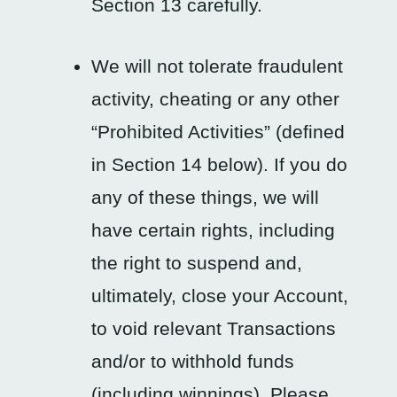
Section 13 carefully.
We will not tolerate fraudulent
activity, cheating or any other
“Prohibited Activities” (defined
in Section 14 below). If you do
any of these things, we will
have certain rights, including
the right to suspend and,
ultimately, close your Account,
to void relevant Transactions
and/or to withhold funds
(including winnings). Please