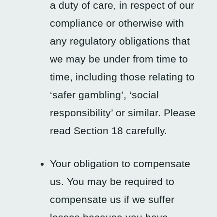
a duty of care, in respect of our
compliance or otherwise with
any regulatory obligations that
we may be under from time to
time, including those relating to
‘safer gambling’, ‘social
responsibility’ or similar. Please
read Section 18 carefully.
Your obligation to compensate
us. You may be required to
compensate us if we suffer