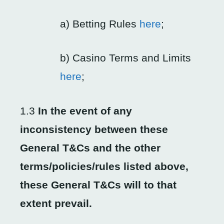
a) Betting Rules
here
;
b) Casino Terms and Limits
here
;
1.3
In the event of any
inconsistency between these
General T&Cs and the other
terms/policies/rules listed above,
these General T&Cs will to that
extent prevail
.