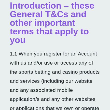
Introduction – these
General T&Cs and
other important
terms that apply to
you
1.1 When you register for an Account
with us and/or use or access any of
the sports betting and casino products
and services (including our website
and any associated mobile
application/s and any other websites
or applications that we own or operate