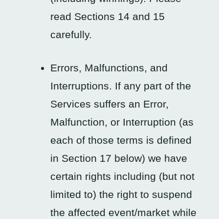
read Sections 14 and 15
carefully.
Errors, Malfunctions, and
Interruptions. If any part of the
Services suffers an Error,
Malfunction, or Interruption (as
each of those terms is defined
in Section 17 below) we have
certain rights including (but not
limited to) the right to suspend
the affected event/market while