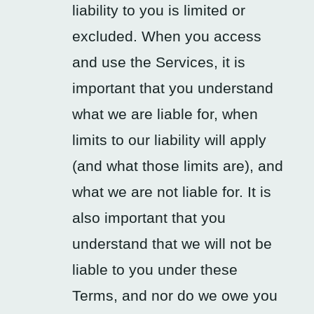
liability to you is limited or
excluded. When you access
and use the Services, it is
important that you understand
what we are liable for, when
limits to our liability will apply
(and what those limits are), and
what we are not liable for. It is
also important that you
understand that we will not be
liable to you under these
Terms, and nor do we owe you