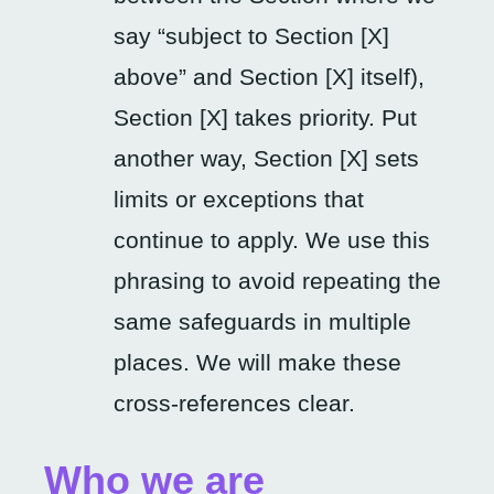
say “subject to Section [X]
above” and Section [X] itself),
Section [X] takes priority. Put
another way, Section [X] sets
limits or exceptions that
continue to apply. We use this
phrasing to avoid repeating the
same safeguards in multiple
places. We will make these
cross-references clear.
Who we are